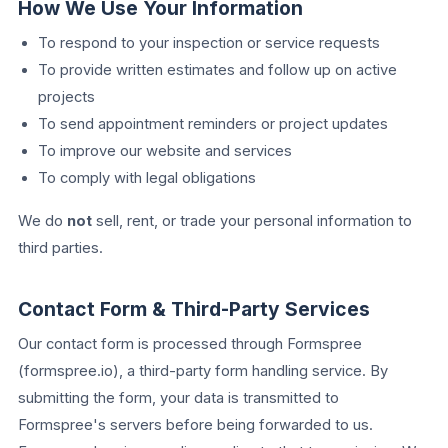
How We Use Your Information
To respond to your inspection or service requests
To provide written estimates and follow up on active
projects
To send appointment reminders or project updates
To improve our website and services
To comply with legal obligations
We do
not
sell, rent, or trade your personal information to
third parties.
Contact Form & Third-Party Services
Our contact form is processed through Formspree
(formspree.io), a third-party form handling service. By
submitting the form, your data is transmitted to
Formspree's servers before being forwarded to us.