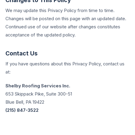
Changes to This Policy
We may update this Privacy Policy from time to time.
Changes will be posted on this page with an updated date.
Continued use of our website after changes constitutes
acceptance of the updated policy.
Contact Us
If you have questions about this Privacy Policy, contact us
at:
Shelby Roofing Services Inc.
653 Skippack Pike, Suite 300-51
Blue Bell, PA 19422
(215) 847-3522