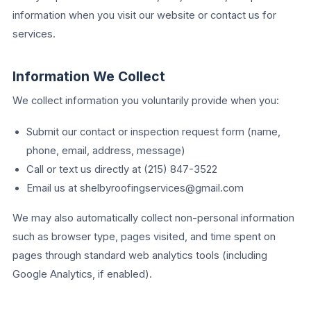
information when you visit our website or contact us for
services.
Information We Collect
We collect information you voluntarily provide when you:
Submit our contact or inspection request form (name,
phone, email, address, message)
Call or text us directly at (215) 847-3522
Email us at shelbyroofingservices@gmail.com
We may also automatically collect non-personal information
such as browser type, pages visited, and time spent on
pages through standard web analytics tools (including
Google Analytics, if enabled).