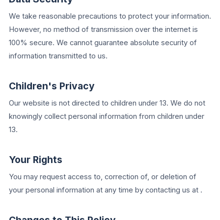
We take reasonable precautions to protect your information.
However, no method of transmission over the internet is
100% secure. We cannot guarantee absolute security of
information transmitted to us.
Children's Privacy
Our website is not directed to children under 13. We do not
knowingly collect personal information from children under
13.
Your Rights
You may request access to, correction of, or deletion of
your personal information at any time by contacting us at .