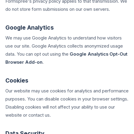
Formspree's privacy policy applies to that transmission. We
do not store form submissions on our own servers.
Google Analytics
We may use Google Analytics to understand how visitors
use our site. Google Analytics collects anonymized usage
data. You can opt out using the
Google Analytics Opt-Out
Browser Add-on
.
Cookies
Our website may use cookies for analytics and performance
purposes. You can disable cookies in your browser settings.
Disabling cookies will not affect your ability to use our
website or contact us.
Data Security