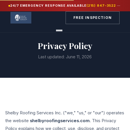
24/7 EMERGENCY RESPONSE AVAILABLE
(215) 847-3522
—
FREE INSPECTION
Privacy Policy
Last updated: June 11, 2026
Shelby Roofing Services Inc. ("we," "us," or "our") operates
the website
shelbyroofingservices.com
. This Privacy
Policy explains how we collect, use, disclose, and protect