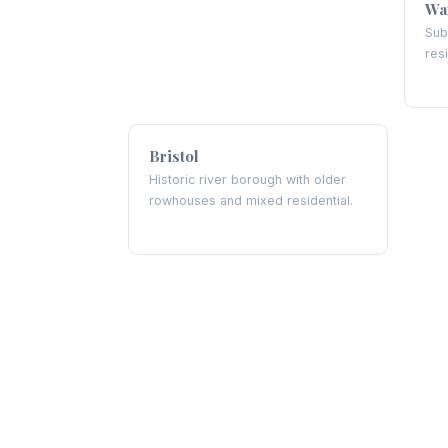
Wa
Sub
res
Bristol
Historic river borough with older
rowhouses and mixed residential.