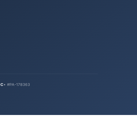
IC
• #PA-178363