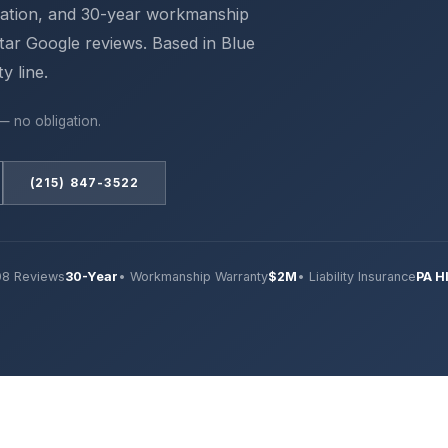
tation, and 30-year workmanship
tar Google reviews. Based in Blue
y line.
— no obligation.
(215) 847-3522
08 Reviews
30-Year
• Workmanship Warranty
$2M
• Liability Insurance
PA H