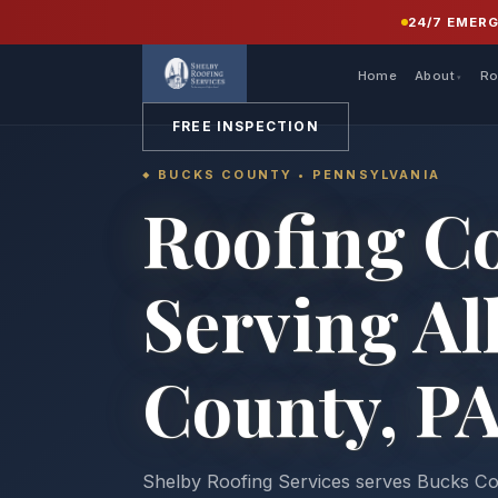
24/7 EMER
Home
About
Ro
FREE INSPECTION
BUCKS COUNTY • PENNSYLVANIA
Roofing C
Serving Al
County, P
Shelby Roofing Services serves Bucks 