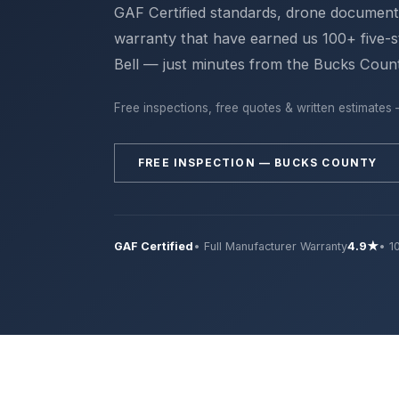
GAF Certified standards, drone documen
warranty that have earned us 100+ five-s
Bell — just minutes from the Bucks Count
Free inspections, free quotes & written estimates 
FREE INSPECTION — BUCKS COUNTY
GAF Certified
• Full Manufacturer Warranty
4.9★
• 1