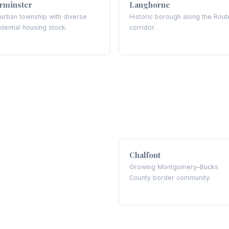
rminster
Langhorne
urban township with diverse
Historic borough along the Rout
idential housing stock.
corridor.
Chalfont
Growing Montgomery–Bucks
County border community.