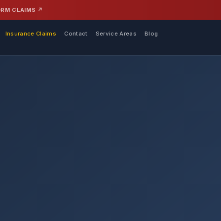
ORM CLAIMS ↗
Insurance Claims
Contact
Service Areas
Blog