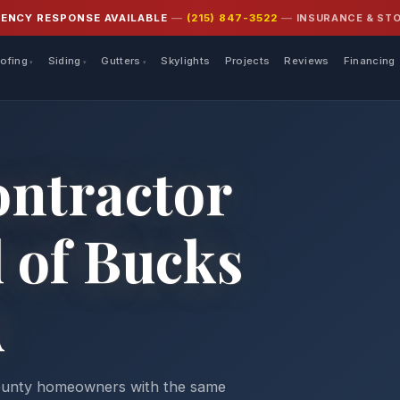
INSURANCE & ST
GENCY RESPONSE AVAILABLE
—
(215) 847-3522
—
ofing
Siding
Gutters
Skylights
Projects
Reviews
Financing
ontractor
l of Bucks
A
County homeowners with the same