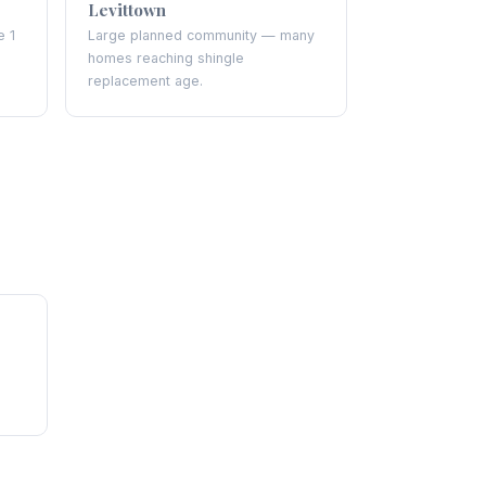
Levittown
e 1
Large planned community — many
homes reaching shingle
replacement age.