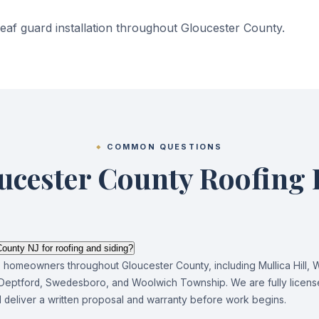
af guard installation throughout Gloucester County.
COMMON QUESTIONS
ucester County Roofing
ounty NJ for roofing and siding?
e homeowners throughout Gloucester County, including Mullica Hill, 
eptford, Swedesboro, and Woolwich Township. We are fully license
nd deliver a written proposal and warranty before work begins.