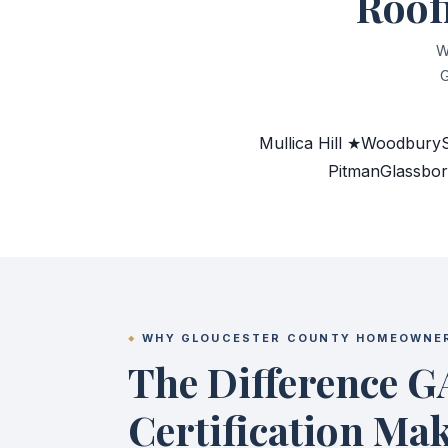
Roof
W
G
Mullica Hill ★
Woodbury
Pitman
Glassbo
WHY GLOUCESTER COUNTY HOMEOWNE
The Difference G
Certification Ma