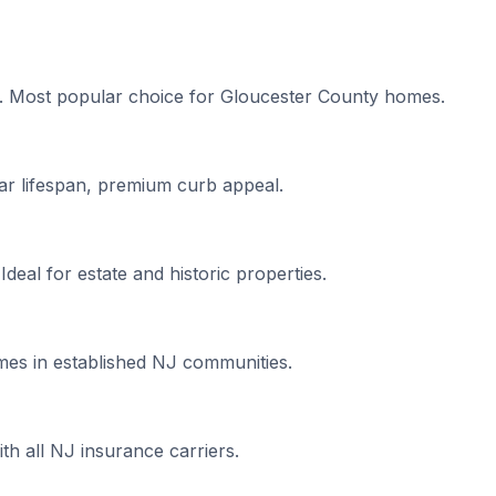
s. Most popular choice for Gloucester County homes.
ar lifespan, premium curb appeal.
 Ideal for estate and historic properties.
mes in established NJ communities.
h all NJ insurance carriers.