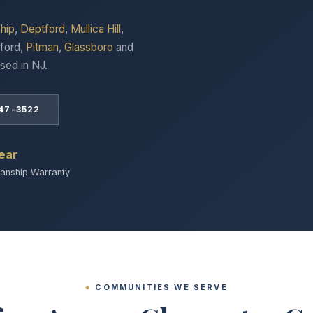
hip
,
Deptford
,
Mullica Hill
,
ford,
Pitman
,
Glassboro
and
sed in NJ.
847-3522
ear
nship Warranty
COMMUNITIES WE SERVE