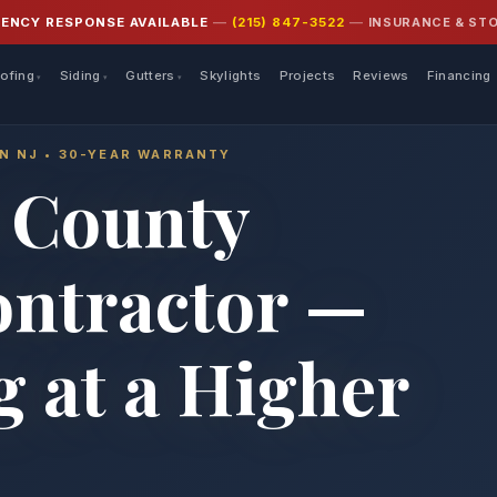
INSURANCE & ST
GENCY RESPONSE AVAILABLE
—
(215) 847-3522
—
ofing
Siding
Gutters
Skylights
Projects
Reviews
Financing
IN NJ • 30-YEAR WARRANTY
 County
ontractor —
 at a Higher