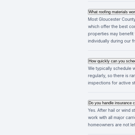
What roofing materials wo
Most Gloucester County 
which offer the best com
properties may benefit 
individually during our 
How quickly can you sched
We typically schedule w
regularly, so there is 
inspections for active 
Do you handle insurance c
Yes. After hail or wind
work with all major ca
homeowners are not left