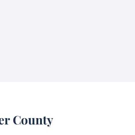
ter County