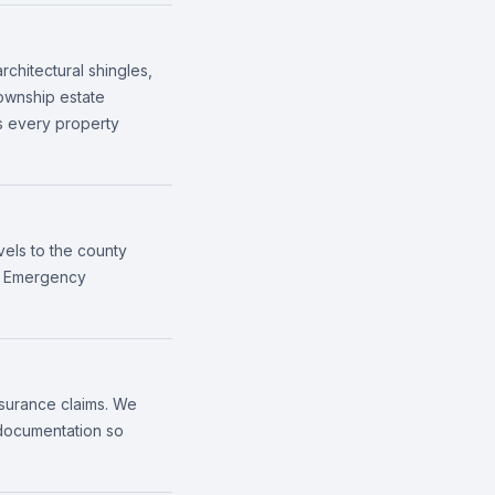
rchitectural shingles,
Township estate
ss every property
vels to the county
n. Emergency
nsurance claims. We
 documentation so