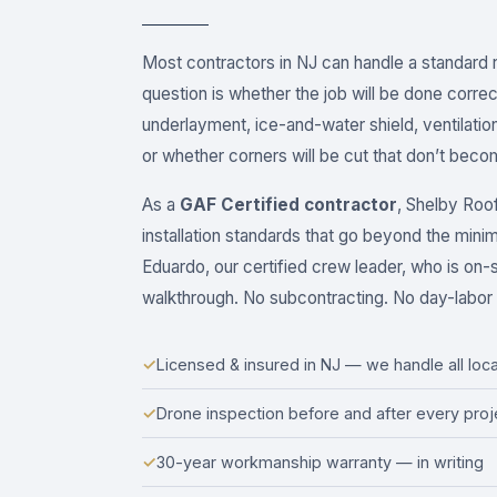
Most contractors in NJ can handle a standard
question is whether the job will be done corre
underlayment, ice-and-water shield, ventilati
or whether corners will be cut that don’t become
As a
GAF Certified contractor
, Shelby Roo
installation standards that go beyond the mini
Eduardo, our certified crew leader, who is on-sit
walkthrough. No subcontracting. No day-labor 
✓
Licensed & insured in NJ — we handle all loca
✓
Drone inspection before and after every proj
✓
30-year workmanship warranty — in writing