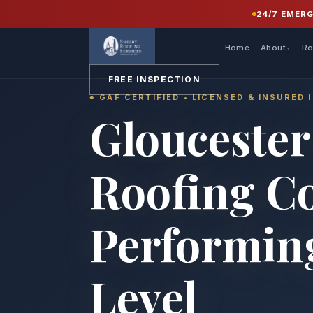
24/7 EMER
Home
About
Ro
FREE INSPECTION
GAF CERTIFIED • LICENSED & INSURED 
Gloucester
Roofing C
Performing
Level