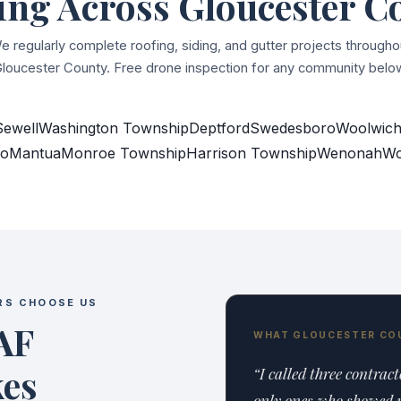
ing Across Gloucester C
e regularly complete roofing, siding, and gutter projects througho
loucester County. Free drone inspection for any community belo
Sewell
Washington Township
Deptford
Swedesboro
Woolwich
ro
Mantua
Monroe Township
Harrison Township
Wenonah
Wo
RS CHOOSE US
AF
WHAT GLOUCESTER CO
kes
“I called three contrac
only ones who showed u