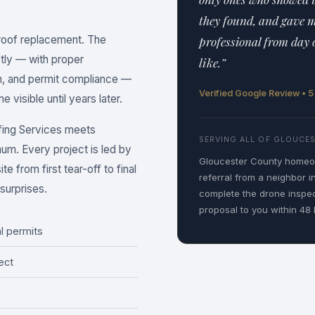
they found, and gave 
 roof replacement. The
professional from day 
ctly — with proper
like.”
on, and permit compliance —
Verified Google Review • 
 visible until years later.
fing Services meets
SERVING ALL OF GLOUCE
mum. Every project is led by
Gloucester County homeow
e from first tear-off to final
referral from a neighbor i
surprises.
complete the drone inspe
proposal to you within 48 
l permits
ect