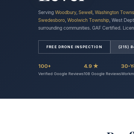
Serving
Woodbury
,
Sewell
,
Washington Towns
Swedesboro
,
Woolwich Township
, West Dept
surrounding communities. GAF Certified. Licen
FREE DRONE INSPECTION
(215) 
100+
4.9 ★
30-Y
Verified Google Reviews
108 Google Reviews
Workma