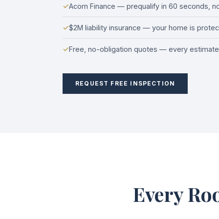
✓
Acorn Finance — prequalify in 60 seconds, no 
✓
$2M liability insurance — your home is prote
✓
Free, no-obligation quotes — every estimate 
REQUEST FREE INSPECTION
Every Roo