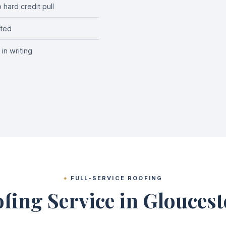
hard credit pull
cted
in writing
FULL-SERVICE ROOFING
fing Service in Glouces