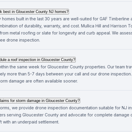
rk best in Gloucester County NJ homes?
homes built in the last 30 years are well-suited for GAF Timberline a
bination of durability, warranty, and cost. Mullica Hill and Harrison 
from metal roofing or slate for longevity and curb appeal. We asse
free drone inspection.
ule a roof inspection in Gloucester County?
ithin the same week for Gloucester County properties. Our team tra
rarely more than 5-7 days between your call and our drone inspectio
storm damage are often available sooner.
laims for storm damage in Gloucester County?
 storms, we provide drone inspection documentation suitable for NJ i
rriers serving Gloucester County and advocate for complete damage
 with an underpaid settlement.