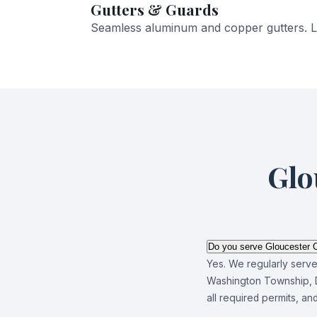
Gutters & Guards
Seamless aluminum and copper gutters. Le
Glo
Do you serve Gloucester C
Yes. We regularly serv
Washington Township, D
all required permits, a