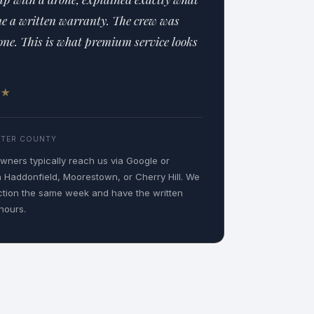
me a written warranty. The crew was
one. This is what premium service looks
5 ★
STER COUNTY
ners typically reach us via Google or
n Haddonfield, Moorestown, or Cherry Hill. We
ction the same week and have the written
hours.