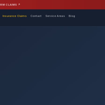
ORM CLAIMS ↗
Insurance Claims
Contact
Service Areas
Blog