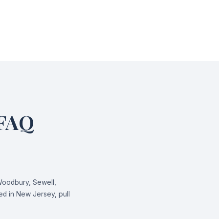
 FAQ
Woodbury, Sewell,
d in New Jersey, pull