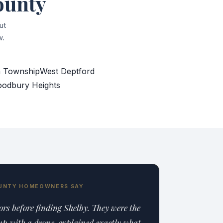
ounty
ut
w.
 Township
West Deptford
odbury Heights
UNTY HOMEOWNERS SAY
tors before finding Shelby. They were the
p with a drone, explained exactly what