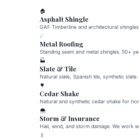
🏠
Asphalt Shingle
GAF Timberline and architectural shingle
☄
Metal Roofing
Standing seam and metal shingles. 50+ ye
🏭
Slate & Tile
Natural slate, Spanish tile, synthetic slate.
🌳
Cedar Shake
Natural and synthetic cedar shake for ho
🌨
Storm & Insurance
Hail, wind, and storm damage. We work wit
💧