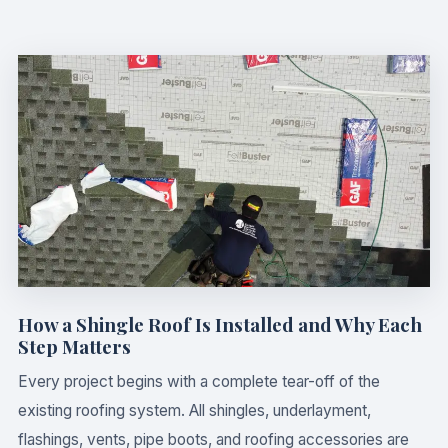
How a Shingle Roof Is Installed and Why Each
Step Matters
Every project begins with a complete tear-off of the
existing roofing system. All shingles, underlayment,
flashings, vents, pipe boots, and roofing accessories are