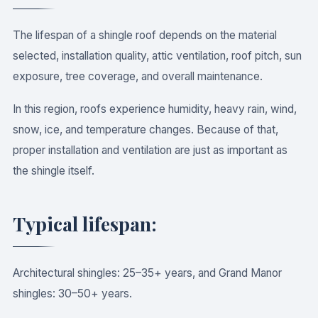
The lifespan of a shingle roof depends on the material
selected, installation quality, attic ventilation, roof pitch, sun
exposure, tree coverage, and overall maintenance.
In this region, roofs experience humidity, heavy rain, wind,
snow, ice, and temperature changes. Because of that,
proper installation and ventilation are just as important as
the shingle itself.
Typical lifespan:
Architectural shingles: 25–35+ years, and Grand Manor
shingles: 30–50+ years.