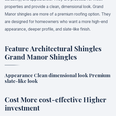
properties and provide a clean, dimensional look. Grand
Manor shingles are more of a premium roofing option. They
are designed for homeowners who want a more high-end
appearance, deeper profile, and slate-like finish.
Feature Architectural Shingles
Grand Manor Shingles
Appearance Clean dimensional look Premium
slate-like look
Cost More cost-effective Higher
investment