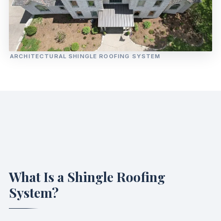
ARCHITECTURAL SHINGLE ROOFING SYSTEM
What Is a Shingle Roofing
System?