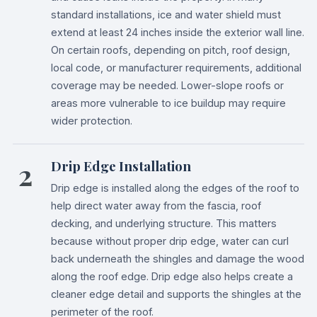
standard installations, ice and water shield must
extend at least 24 inches inside the exterior wall line.
On certain roofs, depending on pitch, roof design,
local code, or manufacturer requirements, additional
coverage may be needed. Lower-slope roofs or
areas more vulnerable to ice buildup may require
wider protection.
2
Drip Edge Installation
Drip edge is installed along the edges of the roof to
help direct water away from the fascia, roof
decking, and underlying structure. This matters
because without proper drip edge, water can curl
back underneath the shingles and damage the wood
along the roof edge. Drip edge also helps create a
cleaner edge detail and supports the shingles at the
perimeter of the roof.