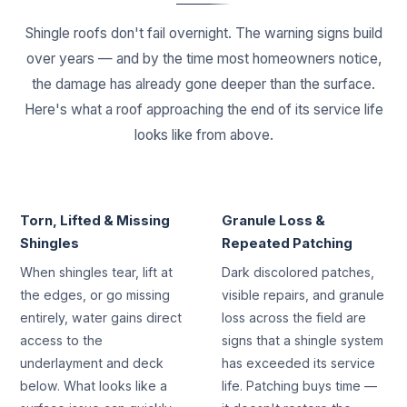
Shingle roofs don't fail overnight. The warning signs build
over years — and by the time most homeowners notice,
the damage has already gone deeper than the surface.
Here's what a roof approaching the end of its service life
looks like from above.
STORM & AGE DAMAGE
END-OF-LIFE SHINGLES
Torn, Lifted & Missing
Granule Loss &
Shingles
Repeated Patching
When shingles tear, lift at
Dark discolored patches,
the edges, or go missing
visible repairs, and granule
entirely, water gains direct
loss across the field are
access to the
signs that a shingle system
underlayment and deck
has exceeded its service
below. What looks like a
life. Patching buys time —