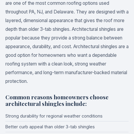
are one of the most common roofing options used
throughout PA, NJ, and Delaware. They are designed with a
layered, dimensional appearance that gives the roof more
depth than older 3-tab shingles. Architectural shingles are
popular because they provide a strong balance between
appearance, durability, and cost. Architectural shingles are a
good option for homeowners who want a dependable
roofing system with a clean look, strong weather
performance, and long-term manufacturer-backed material
protection.
Common reasons homeowners choose
architectural shingles include:
Strong durability for regional weather conditions
Better curb appeal than older 3-tab shingles