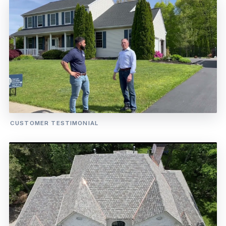
CUSTOMER TESTIMONIAL
WATCH OUR CUSTOMER INTERVIEW
Jonathan — Satisfied Homeowner