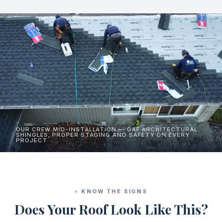
OUR CREW MID-INSTALLATION — GAF ARCHITECTURAL
SHINGLES, PROPER STAGING AND SAFETY ON EVERY
PROJECT
KNOW THE SIGNS
Does Your Roof Look Like This?