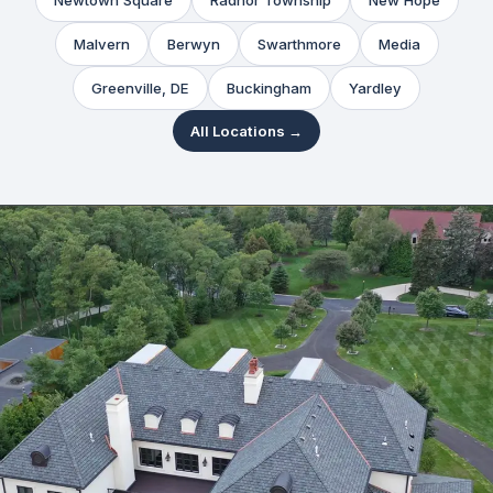
Newtown Square
Radnor Township
New Hope
Malvern
Berwyn
Swarthmore
Media
Greenville, DE
Buckingham
Yardley
All Locations →