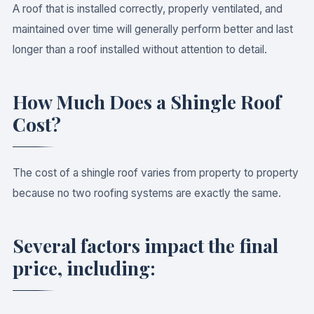
A roof that is installed correctly, properly ventilated, and
maintained over time will generally perform better and last
longer than a roof installed without attention to detail.
How Much Does a Shingle Roof
Cost?
The cost of a shingle roof varies from property to property
because no two roofing systems are exactly the same.
Several factors impact the final
price, including: