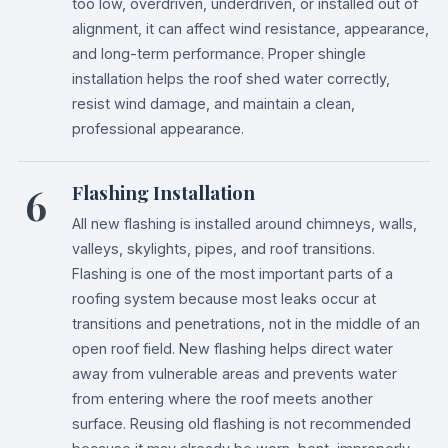
too low, overdriven, underdriven, or installed out of
alignment, it can affect wind resistance, appearance,
and long-term performance. Proper shingle
installation helps the roof shed water correctly,
resist wind damage, and maintain a clean,
professional appearance.
6
Flashing Installation
All new flashing is installed around chimneys, walls,
valleys, skylights, pipes, and roof transitions.
Flashing is one of the most important parts of a
roofing system because most leaks occur at
transitions and penetrations, not in the middle of an
open roof field. New flashing helps direct water
away from vulnerable areas and prevents water
from entering where the roof meets another
surface. Reusing old flashing is not recommended