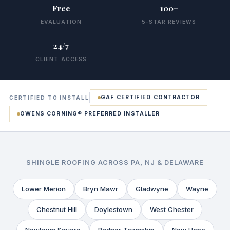
Free
100+
EVALUATION
5-STAR REVIEWS
24/7
CLIENT ACCESS
GAF CERTIFIED CONTRACTOR
CERTIFIED TO INSTALL
OWENS CORNING® PREFERRED INSTALLER
SHINGLE ROOFING ACROSS PA, NJ & DELAWARE
Lower Merion
Bryn Mawr
Gladwyne
Wayne
Chestnut Hill
Doylestown
West Chester