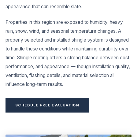
appearance that can resemble slate.
Properties in this region are exposed to humidity, heavy
rain, snow, wind, and seasonal temperature changes. A
properly selected and installed shingle system is designed
to handle these conditions while maintaining durability over
time. Shingle roofing offers a strong balance between cost,
performance, and appearance — though installation quality,
ventilation, flashing details, and material selection all
influence long-term results.
SCHEDULE FREE EVALUATION