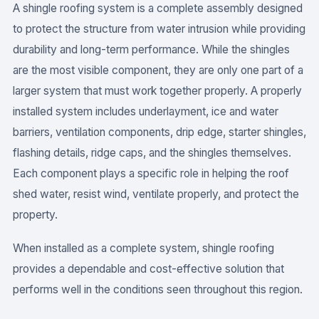
A shingle roofing system is a complete assembly designed
to protect the structure from water intrusion while providing
durability and long-term performance. While the shingles
are the most visible component, they are only one part of a
larger system that must work together properly. A properly
installed system includes underlayment, ice and water
barriers, ventilation components, drip edge, starter shingles,
flashing details, ridge caps, and the shingles themselves.
Each component plays a specific role in helping the roof
shed water, resist wind, ventilate properly, and protect the
property.
When installed as a complete system, shingle roofing
provides a dependable and cost-effective solution that
performs well in the conditions seen throughout this region.