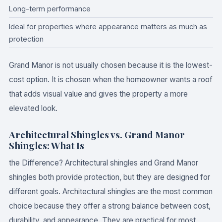
Long-term performance
Ideal for properties where appearance matters as much as
protection
Grand Manor is not usually chosen because it is the lowest-
cost option. It is chosen when the homeowner wants a roof
that adds visual value and gives the property a more
elevated look.
Architectural Shingles vs. Grand Manor
Shingles: What Is
the Difference? Architectural shingles and Grand Manor
shingles both provide protection, but they are designed for
different goals. Architectural shingles are the most common
choice because they offer a strong balance between cost,
durability, and appearance. They are practical for most