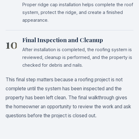
Proper ridge cap installation helps complete the roof
system, protect the ridge, and create a finished
appearance.
10
Final Inspection and Cleanup
After installation is completed, the roofing system is
reviewed, cleanup is performed, and the property is
checked for debris and nails.
This final step matters because a roofing project is not
complete until the system has been inspected and the
property has been left clean. The final walkthrough gives
the homeowner an opportunity to review the work and ask
questions before the project is closed out.