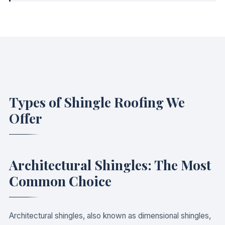
Types of Shingle Roofing We
Offer
Architectural Shingles: The Most
Common Choice
Architectural shingles, also known as dimensional shingles,