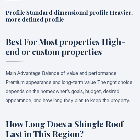
Profile Standard dimensional profile Heavier,
more defined profile
Best For Most properties High-
end or custom properties
Main Advantage Balance of value and performance
Premium appearance and long-term value The right choice
depends on the homeowner’s goals, budget, desired
appearance, and how long they plan to keep the property.
How Long Does a Shingle Roof
Last in This Region?