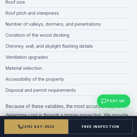
Roof size
Roof pitch and steepness
Number of valleys, dormers, and penetrations
Condition of the wood decking
Chimney, wall, and skylight flashing details
Ventilation upgrades
Material selection
Accessibility of the property
Disposal and permit requirements
TEXT US
Because of these variables, the most accurate way to
determine cost is through a proper inspection. We provide
detailed estimates so the homeowner understands exactly
(215) 847-3522
FREE INSPECTION
what is included before any work begins.