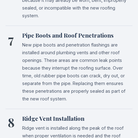
because it may already be worn, bent, improperly
sealed, or incompatible with the new roofing
system.
7
Pipe Boots and Roof Penetrations
New pipe boots and penetration flashings are
installed around plumbing vents and other roof
openings. These areas are common leak points
because they interrupt the roofing surface. Over
time, old rubber pipe boots can crack, dry out, or
separate from the pipe. Replacing them ensures
these penetrations are properly sealed as part of
the new roof system.
8
Ridge Vent Installation
Ridge vent is installed along the peak of the roof
when proper ventilation is needed and the roof