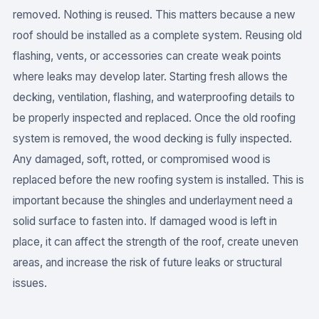
removed. Nothing is reused. This matters because a new
roof should be installed as a complete system. Reusing old
flashing, vents, or accessories can create weak points
where leaks may develop later. Starting fresh allows the
decking, ventilation, flashing, and waterproofing details to
be properly inspected and replaced. Once the old roofing
system is removed, the wood decking is fully inspected.
Any damaged, soft, rotted, or compromised wood is
replaced before the new roofing system is installed. This is
important because the shingles and underlayment need a
solid surface to fasten into. If damaged wood is left in
place, it can affect the strength of the roof, create uneven
areas, and increase the risk of future leaks or structural
issues.