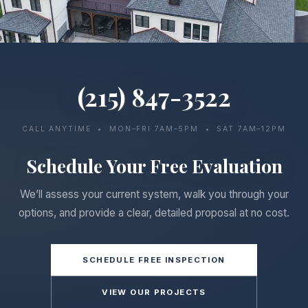
(215) 847-3522
CALL ANYTIME • MON–FRI 7AM–5PM • SAT 7AM–12PM
Schedule Your Free Evaluation
We’ll assess your current system, walk you through your
options, and provide a clear, detailed proposal at no cost.
SCHEDULE FREE INSPECTION
VIEW OUR PROJECTS