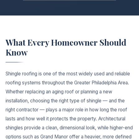
What Every Homeowner Should
Know
Shingle roofing is one of the most widely used and reliable
roofing systems throughout the Greater Philadelphia Area.
Whether replacing an aging roof or planning a new
installation, choosing the right type of shingle — and the
right contractor — plays a major role in how long the roof
lasts and how well it protects the property. Architectural
shingles provide a clean, dimensional look, while higher-end
options such as Grand Manor offer a heavier, more defined