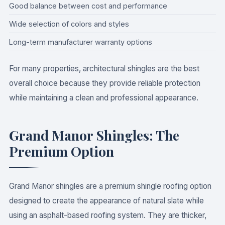
Good balance between cost and performance
Wide selection of colors and styles
Long-term manufacturer warranty options
For many properties, architectural shingles are the best
overall choice because they provide reliable protection
while maintaining a clean and professional appearance.
Grand Manor Shingles: The
Premium Option
Grand Manor shingles are a premium shingle roofing option
designed to create the appearance of natural slate while
using an asphalt-based roofing system. They are thicker,