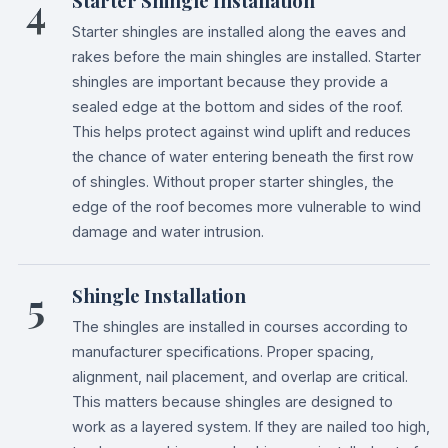
4
Starter Shingle Installation
Starter shingles are installed along the eaves and
rakes before the main shingles are installed. Starter
shingles are important because they provide a
sealed edge at the bottom and sides of the roof.
This helps protect against wind uplift and reduces
the chance of water entering beneath the first row
of shingles. Without proper starter shingles, the
edge of the roof becomes more vulnerable to wind
damage and water intrusion.
5
Shingle Installation
The shingles are installed in courses according to
manufacturer specifications. Proper spacing,
alignment, nail placement, and overlap are critical.
This matters because shingles are designed to
work as a layered system. If they are nailed too high,