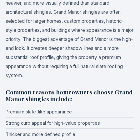
heavier, and more visually defined than standard
architectural shingles. Grand Manor shingles are often
selected for larger homes, custom properties, historic-
style properties, and buildings where appearance is a major
priority. The biggest advantage of Grand Manor is the high-
end look. It creates deeper shadow lines and a more
substantial roof profile, giving the property a premium
appearance without requiring a full natural slate roofing
system.
Common reasons homeowners choose Grand
Manor shingles include:
Premium slate-like appearance
Strong curb appeal for high-value properties
Thicker and more defined profile