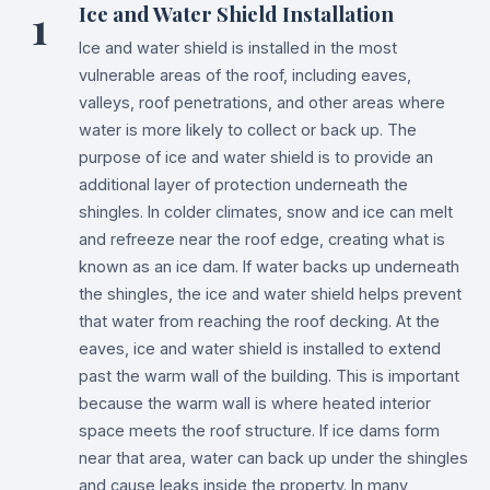
1
Ice and Water Shield Installation
Ice and water shield is installed in the most
vulnerable areas of the roof, including eaves,
valleys, roof penetrations, and other areas where
water is more likely to collect or back up. The
purpose of ice and water shield is to provide an
additional layer of protection underneath the
shingles. In colder climates, snow and ice can melt
and refreeze near the roof edge, creating what is
known as an ice dam. If water backs up underneath
the shingles, the ice and water shield helps prevent
that water from reaching the roof decking. At the
eaves, ice and water shield is installed to extend
past the warm wall of the building. This is important
because the warm wall is where heated interior
space meets the roof structure. If ice dams form
near that area, water can back up under the shingles
and cause leaks inside the property. In many