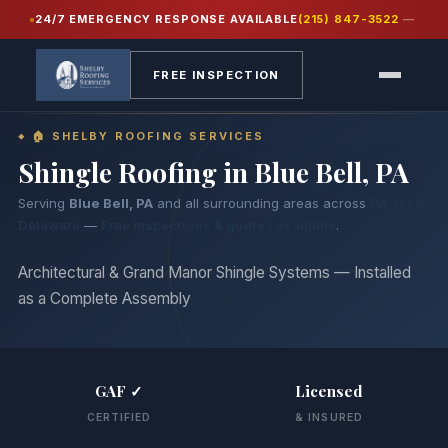
24/7 EMERGENCY RESPONSE AVAILABLE
(215) 847-3522
—
Home
›
Services
›
Shingle Roofing
FREE INSPECTION
🏠 SHELBY ROOFING SERVICES
Shingle Roofing in
Blue Bell, PA
Serving
Blue Bell, PA
and all surrounding areas across
PA, NJ &
Delaware
—
Free inspections & quotes available
.
Architectural & Grand Manor Shingle Systems — Installed
as a Complete Assembly
GAF ✓
Licensed
CERTIFIED
& INSURED