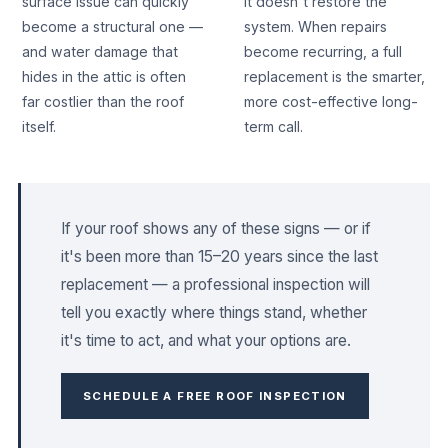
surface issue can quickly
it doesn't restore the
become a structural one —
system. When repairs
and water damage that
become recurring, a full
hides in the attic is often
replacement is the smarter,
far costlier than the roof
more cost-effective long-
itself.
term call.
If your roof shows any of these signs — or if
it's been more than 15–20 years since the last
replacement — a professional inspection will
tell you exactly where things stand, whether
it's time to act, and what your options are.
SCHEDULE A FREE ROOF INSPECTION