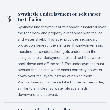
3
Synthetic Underlayment or Felt Paper
Installation
Synthetic underlayment or felt paper is installed over
the roof deck and properly overlapped with the ice
and water shield. This layer provides secondary
protection beneath the shingles. If wind-driven rain,
moisture, or condensation gets underneath the
shingles, the underlayment helps direct that water
back down and off the roof. The underlayment must
overlap the ice and water shield correctly so water
flows over the layers instead of behind them.
Roofing layers must be installed in the proper order,
similar to shingles, so water always sheds
downward and outward.