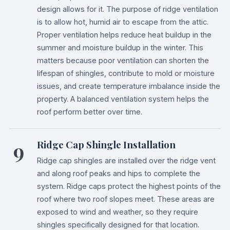
design allows for it. The purpose of ridge ventilation
is to allow hot, humid air to escape from the attic.
Proper ventilation helps reduce heat buildup in the
summer and moisture buildup in the winter. This
matters because poor ventilation can shorten the
lifespan of shingles, contribute to mold or moisture
issues, and create temperature imbalance inside the
property. A balanced ventilation system helps the
roof perform better over time.
9
Ridge Cap Shingle Installation
Ridge cap shingles are installed over the ridge vent
and along roof peaks and hips to complete the
system. Ridge caps protect the highest points of the
roof where two roof slopes meet. These areas are
exposed to wind and weather, so they require
shingles specifically designed for that location.