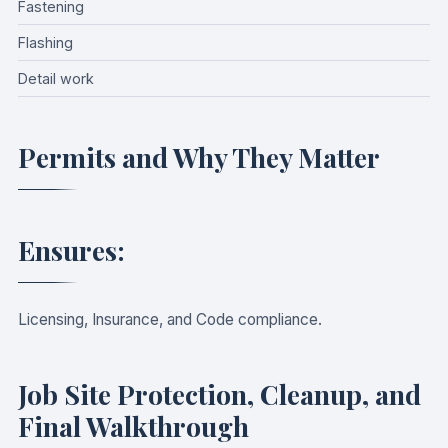
Fastening
Flashing
Detail work
Permits and Why They Matter
Ensures:
Licensing, Insurance, and Code compliance.
Job Site Protection, Cleanup, and
Final Walkthrough