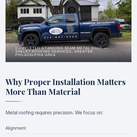
COMPLETED STANDING SEAM METAL ROOF —
SHELBY ROOFING SERVICES, GREATER
PHILADELPHIA AREA
Why Proper Installation Matters
More Than Material
Metal roofing requires precision. We focus on:
Alignment