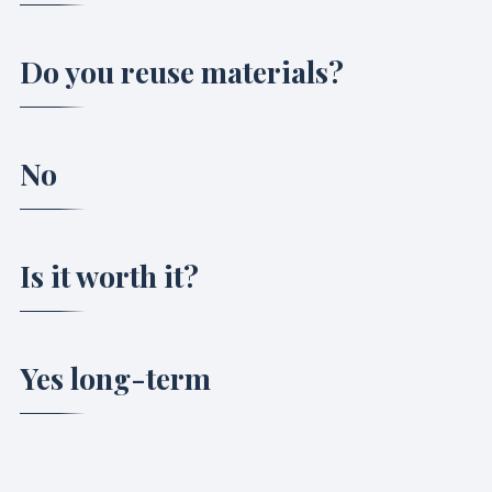
Do you reuse materials?
No
Is it worth it?
Yes long-term