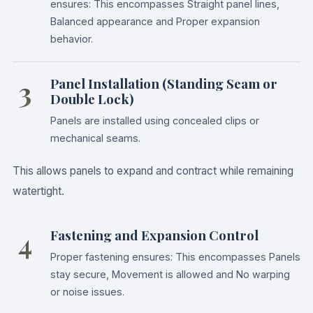
ensures: This encompasses Straight panel lines,
Balanced appearance and Proper expansion
behavior.
3
Panel Installation (Standing Seam or
Double Lock)
Panels are installed using concealed clips or
mechanical seams.
This allows panels to expand and contract while remaining
watertight.
4
Fastening and Expansion Control
Proper fastening ensures: This encompasses Panels
stay secure, Movement is allowed and No warping
or noise issues.