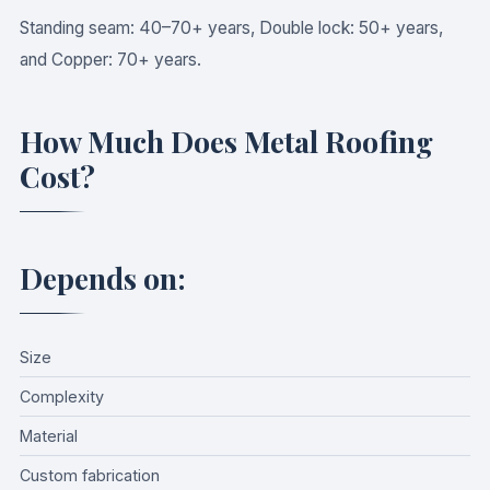
Standing seam: 40–70+ years, Double lock: 50+ years,
and Copper: 70+ years.
How Much Does Metal Roofing
Cost?
Depends on:
Size
Complexity
Material
Custom fabrication