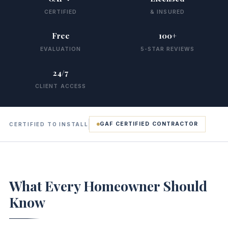
CERTIFIED
& INSURED
Free
100+
EVALUATION
5-STAR REVIEWS
24/7
CLIENT ACCESS
GAF CERTIFIED CONTRACTOR
CERTIFIED TO INSTALL
What Every Homeowner Should
Know