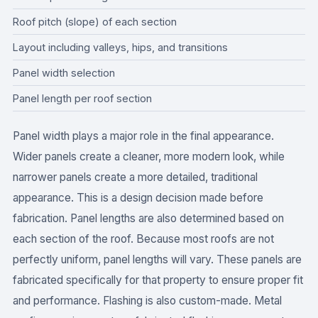
Roof pitch (slope) of each section
Layout including valleys, hips, and transitions
Panel width selection
Panel length per roof section
Panel width plays a major role in the final appearance.
Wider panels create a cleaner, more modern look, while
narrower panels create a more detailed, traditional
appearance. This is a design decision made before
fabrication. Panel lengths are also determined based on
each section of the roof. Because most roofs are not
perfectly uniform, panel lengths will vary. These panels are
fabricated specifically for that property to ensure proper fit
and performance. Flashing is also custom-made. Metal