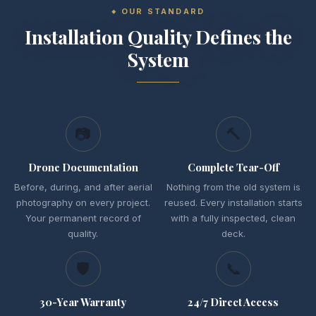
OUR STANDARD
Installation Quality Defines the
System
📷
🔨
Drone Documentation
Complete Tear-Off
Before, during, and after aerial
Nothing from the old system is
photography on every project.
reused. Every installation starts
Your permanent record of
with a fully inspected, clean
quality.
deck.
🛡
📞
30-Year Warranty
24/7 Direct Access