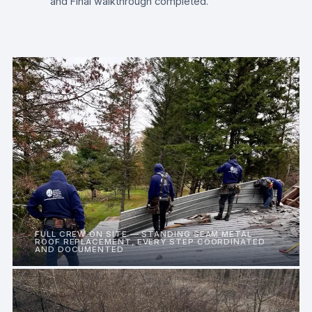
and Final walkthrough completed.
FULL CREW ON SITE — STANDING SEAM METAL
ROOF REPLACEMENT, EVERY STEP COORDINATED
AND DOCUMENTED