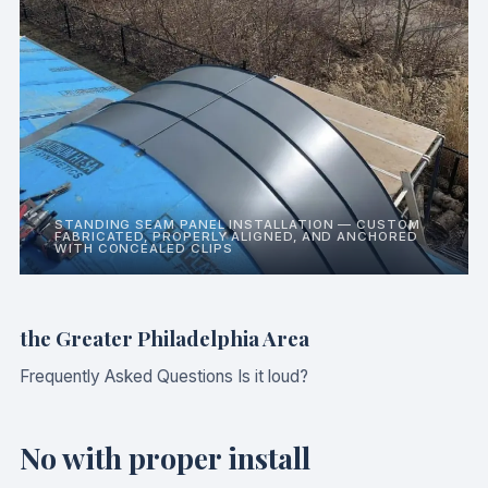
STANDING SEAM PANEL INSTALLATION — CUSTOM
FABRICATED, PROPERLY ALIGNED, AND ANCHORED
WITH CONCEALED CLIPS
the Greater Philadelphia Area
Frequently Asked Questions Is it loud?
No with proper install