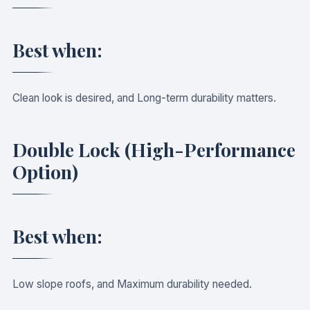
Best when:
Clean look is desired, and Long-term durability matters.
Double Lock (High-Performance
Option)
Best when:
Low slope roofs, and Maximum durability needed.