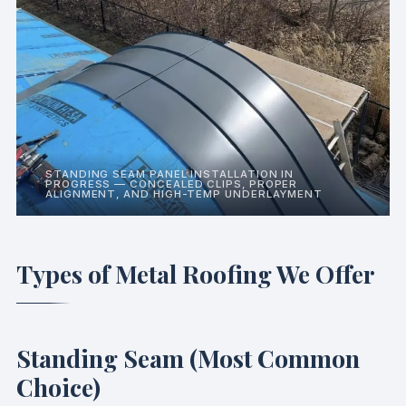
STANDING SEAM PANEL INSTALLATION IN
PROGRESS — CONCEALED CLIPS, PROPER
ALIGNMENT, AND HIGH-TEMP UNDERLAYMENT
Types of Metal Roofing We Offer
Standing Seam (Most Common
Choice)