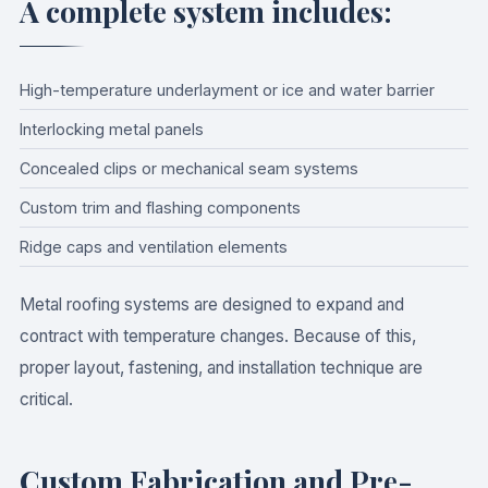
A complete system includes:
High-temperature underlayment or ice and water barrier
Interlocking metal panels
Concealed clips or mechanical seam systems
Custom trim and flashing components
Ridge caps and ventilation elements
Metal roofing systems are designed to expand and
contract with temperature changes. Because of this,
proper layout, fastening, and installation technique are
critical.
Custom Fabrication and Pre-