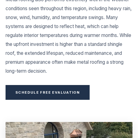
conditions seen throughout this region, including heavy rain,
snow, wind, humidity, and temperature swings. Many
systems are designed to reflect heat, which can help
regulate interior temperatures during warmer months. While
the upfront investment is higher than a standard shingle
roof, the extended lifespan, reduced maintenance, and
premium appearance often make metal roofing a strong
long-term decision.
SCHEDULE FREE EVALUATION