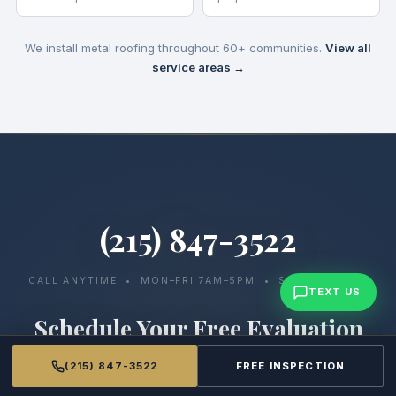
We install metal roofing throughout 60+ communities.
View all
service areas →
(215) 847-3522
CALL ANYTIME • MON–FRI 7AM–5PM • SAT 7AM–12PM
TEXT US
Schedule Your Free Evaluation
We’ll assess your current system, walk you through your
(215) 847-3522
FREE INSPECTION
options, and provide a clear, detailed proposal at no cost.