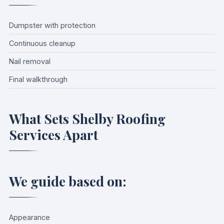
Dumpster with protection
Continuous cleanup
Nail removal
Final walkthrough
What Sets Shelby Roofing
Services Apart
We guide based on:
Appearance