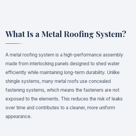
What Is a Metal Roofing System?
A metal roofing system is a high-performance assembly
made from interlocking panels designed to shed water
efficiently while maintaining long-term durability. Unlike
shingle systems, many metal roofs use concealed
fastening systems, which means the fasteners are not
exposed to the elements. This reduces the risk of leaks
over time and contributes to a cleaner, more uniform
appearance.