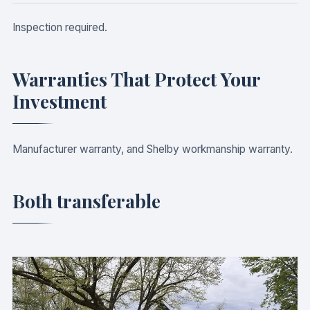
Inspection required.
Warranties That Protect Your
Investment
Manufacturer warranty, and Shelby workmanship warranty.
Both transferable