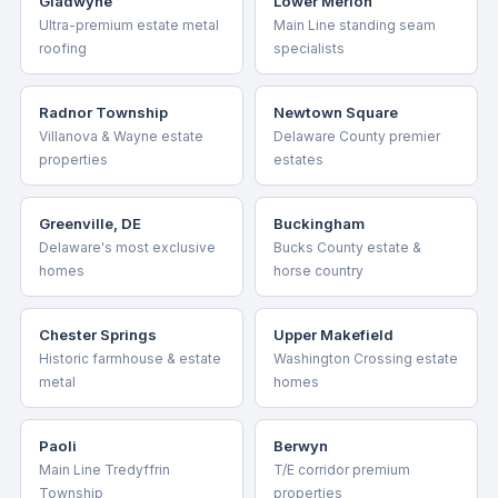
Gladwyne
Lower Merion
Ultra-premium estate metal
Main Line standing seam
roofing
specialists
Radnor Township
Newtown Square
Villanova & Wayne estate
Delaware County premier
properties
estates
Greenville, DE
Buckingham
Delaware's most exclusive
Bucks County estate &
homes
horse country
Chester Springs
Upper Makefield
Historic farmhouse & estate
Washington Crossing estate
metal
homes
Paoli
Berwyn
Main Line Tredyffrin
T/E corridor premium
Township
properties