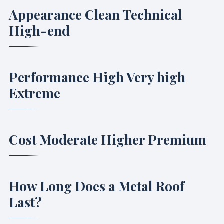
Appearance Clean Technical
High-end
Performance High Very high
Extreme
Cost Moderate Higher Premium
How Long Does a Metal Roof
Last?