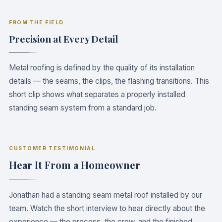
FROM THE FIELD
CRAFTSMANSHIP
The Magic Is in the Details
Precision at Every Detail
Metal roofing is defined by the quality of its installation
details — the seams, the clips, the flashing transitions. This
short clip shows what separates a properly installed
standing seam system from a standard job.
CUSTOMER TESTIMONIAL
Hear It From a Homeowner
Jonathan had a standing seam metal roof installed by our
team. Watch the short interview to hear directly about the
experience — the process, the crew, and the finished