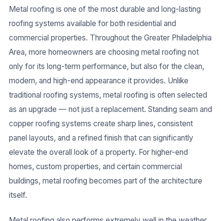
Metal roofing is one of the most durable and long-lasting
roofing systems available for both residential and
commercial properties. Throughout the Greater Philadelphia
Area, more homeowners are choosing metal roofing not
only for its long-term performance, but also for the clean,
modern, and high-end appearance it provides. Unlike
traditional roofing systems, metal roofing is often selected
as an upgrade — not just a replacement. Standing seam and
copper roofing systems create sharp lines, consistent
panel layouts, and a refined finish that can significantly
elevate the overall look of a property. For higher-end
homes, custom properties, and certain commercial
buildings, metal roofing becomes part of the architecture
itself.
Metal roofing also performs extremely well in the weather