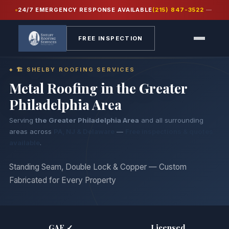
24/7 EMERGENCY RESPONSE AVAILABLE
(215) 847-3522
—
Home
›
Services
›
Metal Roofing
FREE INSPECTION
🏗 SHELBY ROOFING SERVICES
Metal Roofing in
the Greater
Philadelphia Area
Serving
the Greater Philadelphia Area
and all surrounding
areas across
PA, NJ & Delaware
—
Free inspections & quotes
available
.
Standing Seam, Double Lock & Copper — Custom
Fabricated for Every Property
GAF ✓
Licensed