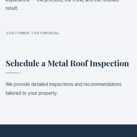
result.
CUSTOMER TESTIMONIAL
WATCH OUR CUSTOMER INTERVIEW
Jonathan — Satisfied Homeowner
Schedule a Metal Roof Inspection
We provide detailed inspections and recommendations
tailored to your property.