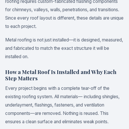
roofing requires custom-fabricated flashing components
for chimneys, valleys, walls, penetrations, and transitions.
Since every roof layout is different, these details are unique
to each project.
Metal roofing is not just installed—it is designed, measured,
and fabricated to match the exact structure it will be
installed on.
How a Metal Roof Is Installed and Why Each
Step Matters
Every project begins with a complete tear-off of the
existing roofing system. All materials— including shingles,
underlayment, flashings, fasteners, and ventilation
components—are removed. Nothing is reused. This
ensures a clean surface and eliminates weak points.