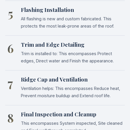
5
Flashing Installation
All flashing is new and custom fabricated. This
protects the most leak-prone areas of the roof.
6
Trim and Edge Detailing
Trim is installed to: This encompasses Protect
edges, Direct water and Finish the appearance.
7
Ridge Cap and Ventilation
Ventilation helps: This encompasses Reduce heat,
Prevent moisture buildup and Extend roof life.
8
Final Inspection and Cleanup
This encompasses System inspected, Site cleaned