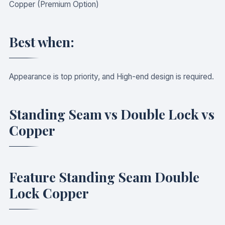
Copper (Premium Option)
Best when:
Appearance is top priority, and High-end design is required.
Standing Seam vs Double Lock vs
Copper
Feature Standing Seam Double
Lock Copper