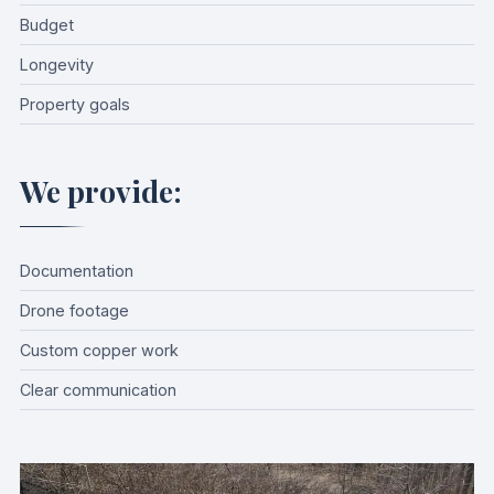
Budget
Longevity
Property goals
We provide:
Documentation
Drone footage
Custom copper work
Clear communication