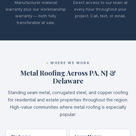
Manufacturer material
Direct access to our team at
warranty plus our workmanship
every hour throughout your
warranty — both fully
project. Call, text, or email.
transferable at sale.
WHERE WE WORK
Metal Roofing Across PA, NJ &
Delaware
Standing seam metal, corrugated steel, and copper roofing
for residential and estate properties throughout the region.
High-value communities where metal roofing is especially
popular: