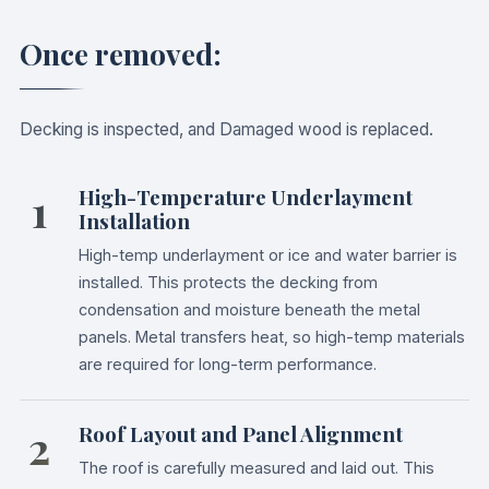
Once removed:
Decking is inspected, and Damaged wood is replaced.
1
High-Temperature Underlayment
Installation
High-temp underlayment or ice and water barrier is
installed. This protects the decking from
condensation and moisture beneath the metal
panels. Metal transfers heat, so high-temp materials
are required for long-term performance.
2
Roof Layout and Panel Alignment
The roof is carefully measured and laid out. This