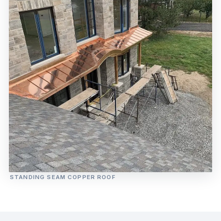
STANDING SEAM COPPER ROOF