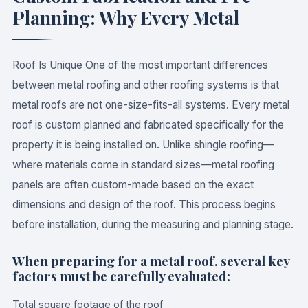
Planning: Why Every Metal
Roof Is Unique One of the most important differences
between metal roofing and other roofing systems is that
metal roofs are not one-size-fits-all systems. Every metal
roof is custom planned and fabricated specifically for the
property it is being installed on. Unlike shingle roofing—
where materials come in standard sizes—metal roofing
panels are often custom-made based on the exact
dimensions and design of the roof. This process begins
before installation, during the measuring and planning stage.
When preparing for a metal roof, several key
factors must be carefully evaluated:
Total square footage of the roof