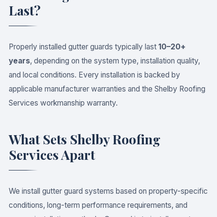
Last?
Properly installed gutter guards typically last
10–20+
years
, depending on the system type, installation quality,
and local conditions. Every installation is backed by
applicable manufacturer warranties and the Shelby Roofing
Services workmanship warranty.
What Sets Shelby Roofing
Services Apart
We install gutter guard systems based on property-specific
conditions, long-term performance requirements, and