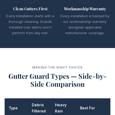
Clean Gutters First
Workmanship Warranty
Every installation starts with a
Every installation is backed by
thorough cleaning. Guards
our workmanship warranty
installed over debris won't
alongside applicable
perform from day one.
manufacturer coverage.
MAKING THE RIGHT CHOICE
Gutter Guard Types — Side-by-
Side Comparison
Debris
Heavy
Type
Best For
L
Filtered
Rain