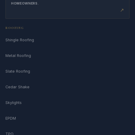
HOMEOWNERS.
↗
ROOFING
Shingle Roofing
Metal Roofing
Slate Roofing
Cedar Shake
Skylights
EPDM
TPO