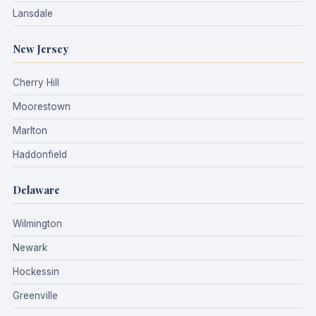
Lansdale
New Jersey
Cherry Hill
Moorestown
Marlton
Haddonfield
Delaware
Wilmington
Newark
Hockessin
Greenville