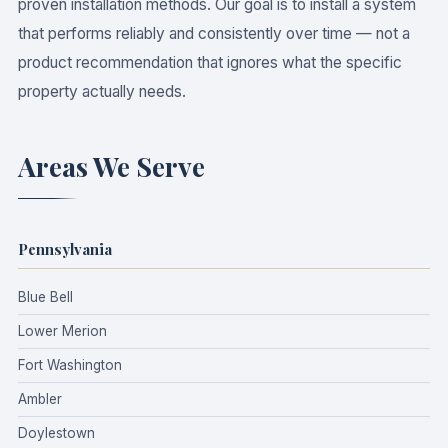
proven installation methods. Our goal is to install a system
that performs reliably and consistently over time — not a
product recommendation that ignores what the specific
property actually needs.
Areas We Serve
Pennsylvania
Blue Bell
Lower Merion
Fort Washington
Ambler
Doylestown