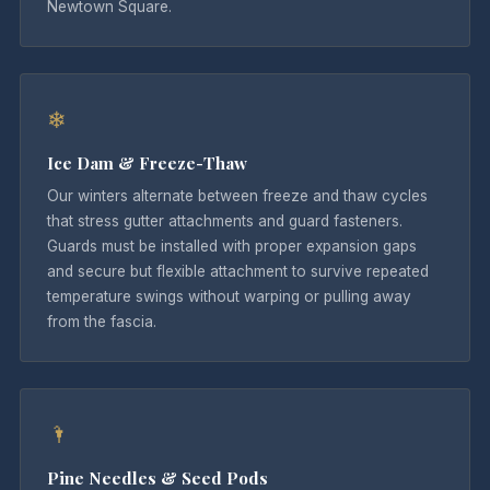
Newtown Square.
❄
Ice Dam & Freeze-Thaw
Our winters alternate between freeze and thaw cycles
that stress gutter attachments and guard fasteners.
Guards must be installed with proper expansion gaps
and secure but flexible attachment to survive repeated
temperature swings without warping or pulling away
from the fascia.
🌂
Pine Needles & Seed Pods