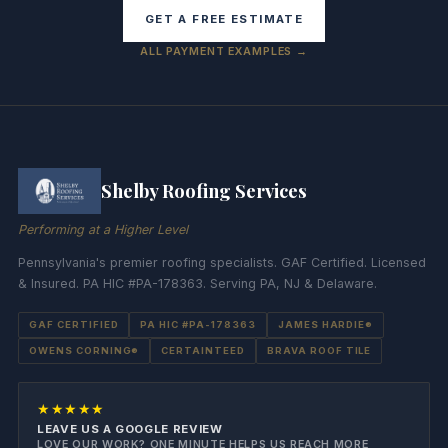
GET A FREE ESTIMATE
ALL PAYMENT EXAMPLES →
Shelby Roofing Services
Performing at a Higher Level
Pennsylvania's premier roofing specialists. GAF Certified. Licensed
& Insured. PA HIC #PA-178363. Serving PA, NJ & Delaware.
GAF CERTIFIED
PA HIC #PA-178363
JAMES HARDIE®
OWENS CORNING®
CERTAINTEED
BRAVA ROOF TILE
★★★★★
LEAVE US A GOOGLE REVIEW
LOVE OUR WORK? ONE MINUTE HELPS US REACH MORE