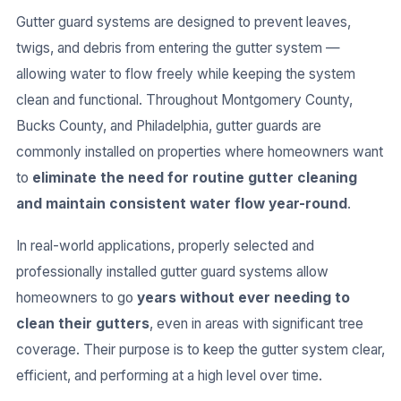
Gutter guard systems are designed to prevent leaves,
twigs, and debris from entering the gutter system —
allowing water to flow freely while keeping the system
clean and functional. Throughout Montgomery County,
Bucks County, and Philadelphia, gutter guards are
commonly installed on properties where homeowners want
to
eliminate the need for routine gutter cleaning
and maintain consistent water flow year-round
.
In real-world applications, properly selected and
professionally installed gutter guard systems allow
homeowners to go
years without ever needing to
clean their gutters
, even in areas with significant tree
coverage. Their purpose is to keep the gutter system clear,
efficient, and performing at a high level over time.