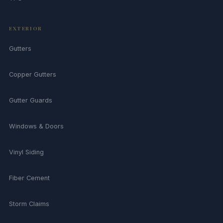
EXTERIOR
Gutters
Copper Gutters
Gutter Guards
Windows & Doors
Vinyl Siding
Fiber Cement
Storm Claims