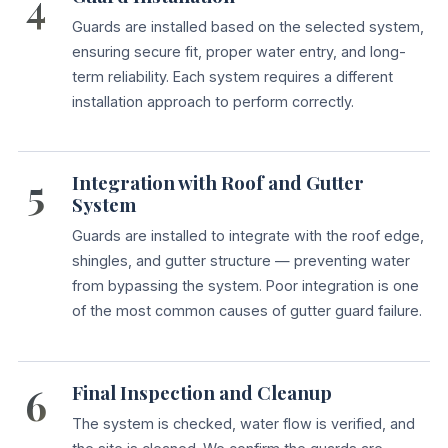
4
Guards are installed based on the selected system,
ensuring secure fit, proper water entry, and long-
term reliability. Each system requires a different
installation approach to perform correctly.
5
Integration with Roof and Gutter
System
Guards are installed to integrate with the roof edge,
shingles, and gutter structure — preventing water
from bypassing the system. Poor integration is one
of the most common causes of gutter guard failure.
6
Final Inspection and Cleanup
The system is checked, water flow is verified, and