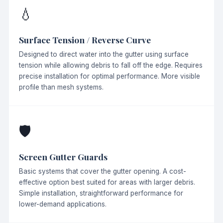
💧
Surface Tension / Reverse Curve
Designed to direct water into the gutter using surface
tension while allowing debris to fall off the edge. Requires
precise installation for optimal performance. More visible
profile than mesh systems.
🛡
Screen Gutter Guards
Basic systems that cover the gutter opening. A cost-
effective option best suited for areas with larger debris.
Simple installation, straightforward performance for
lower-demand applications.