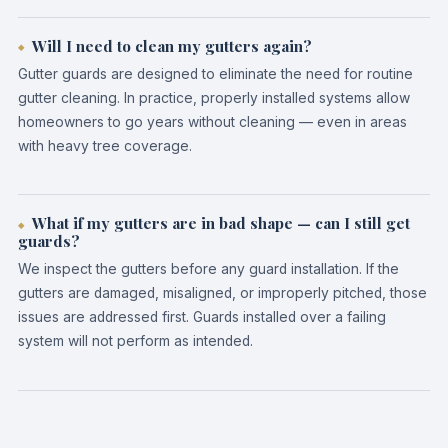
Will I need to clean my gutters again?
Gutter guards are designed to eliminate the need for routine
gutter cleaning. In practice, properly installed systems allow
homeowners to go years without cleaning — even in areas
with heavy tree coverage.
What if my gutters are in bad shape — can I still get
guards?
We inspect the gutters before any guard installation. If the
gutters are damaged, misaligned, or improperly pitched, those
issues are addressed first. Guards installed over a failing
system will not perform as intended.