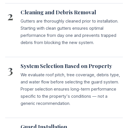
2
Cleaning and Debris Removal
Gutters are thoroughly cleaned prior to installation.
Starting with clean gutters ensures optimal
performance from day one and prevents trapped
debris from blocking the new system.
3
System Selection Based on Property
We evaluate roof pitch, tree coverage, debris type,
and water flow before selecting the guard system.
Proper selection ensures long-term performance
specific to the property's conditions — not a
generic recommendation.
Guard Installation