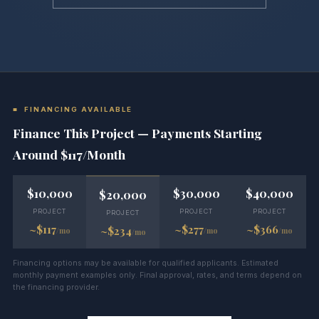
■ FINANCING AVAILABLE
Finance This Project — Payments Starting
Around $117/Month
$10,000
$30,000
$40,000
$20,000
PROJECT
PROJECT
PROJECT
PROJECT
~$117
~$277
~$366
~$234
/mo
/mo
/mo
/mo
Financing options may be available for qualified applicants. Estimated
monthly payment examples only. Final approval, rates, and terms depend on
the financing provider.