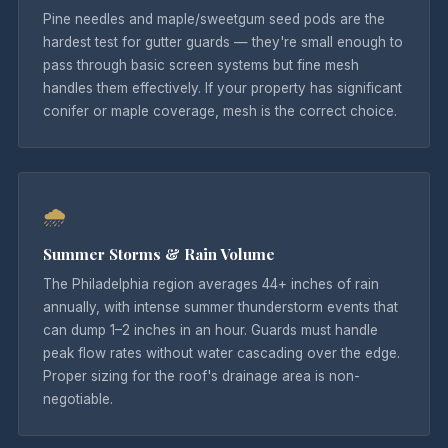
Pine needles and maple/sweetgum seed pods are the
hardest test for gutter guards — they're small enough to
pass through basic screen systems but fine mesh
handles them effectively. If your property has significant
conifer or maple coverage, mesh is the correct choice.
🌧
Summer Storms & Rain Volume
The Philadelphia region averages 44+ inches of rain
annually, with intense summer thunderstorm events that
can dump 1–2 inches in an hour. Guards must handle
peak flow rates without water cascading over the edge.
Proper sizing for the roof's drainage area is non-
negotiable.