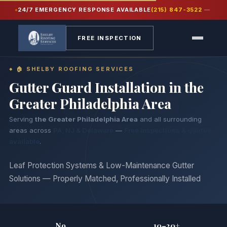
24/7 EMERGENCY RESPONSE AVAILABLE
(215) 847-3522
—
Home
›
Gutters
›
Gutter Guards
FREE INSPECTION
🏠 SHELBY ROOFING SERVICES
Gutter Guard Installation in
the
Greater Philadelphia Area
Serving
the Greater Philadelphia Area
and all surrounding
areas across
PA, NJ & Delaware
—
Free inspections & quotes
available
.
Leaf Protection Systems & Low-Maintenance Gutter
Solutions — Properly Matched, Professionally Installed
No
10–20+