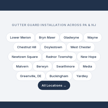
GUTTER GUARD INSTALLATION ACROSS PA & NJ
Lower Merion
Bryn Mawr
Gladwyne
Wayne
Chestnut Hill
Doylestown
West Chester
Newtown Square
Radnor Township
New Hope
Malvern
Berwyn
Swarthmore
Media
Greenville, DE
Buckingham
Yardley
All Locations →