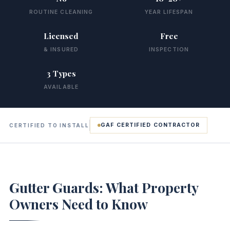
ROUTINE CLEANING
YEAR LIFESPAN
Licensed
Free
& INSURED
INSPECTION
3 Types
AVAILABLE
GAF CERTIFIED CONTRACTOR
CERTIFIED TO INSTALL
Gutter Guards: What Property
Owners Need to Know