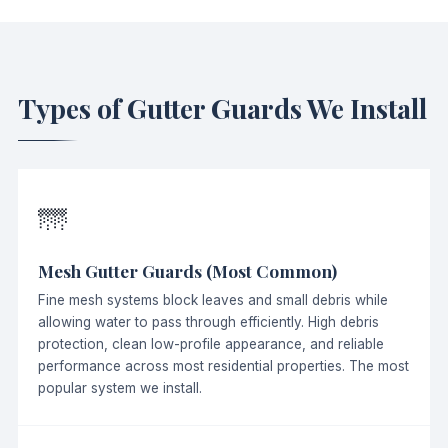
Types of Gutter Guards We Install
🌁
Mesh Gutter Guards (Most Common)
Fine mesh systems block leaves and small debris while
allowing water to pass through efficiently. High debris
protection, clean low-profile appearance, and reliable
performance across most residential properties. The most
popular system we install.