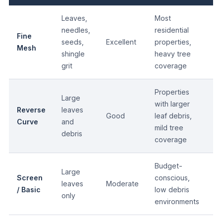
Leaves,
Most
needles,
residential
Fine
1
seeds,
Excellent
properties,
Mesh
yr
shingle
heavy tree
grit
coverage
Properties
Large
with larger
Reverse
leaves
Good
leaf debris,
15
Curve
and
mild tree
debris
coverage
Budget-
Large
Screen
conscious,
leaves
Moderate
10
/ Basic
low debris
only
environments