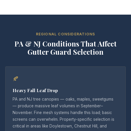
REGIONAL CONSIDERATIONS
PA & NJ Conditions That Affect
Gutter Guard Selection
🍂
Heavy Fall Leaf Drop
PA and NJ tree canopies — oaks, maples, sweetgums
— produce massive leaf volumes in September–
November. Fine mesh systems handle this load; basic
screens can overwhelm. Property-specific selection is
critical in areas like Doylestown, Chestnut Hill, and