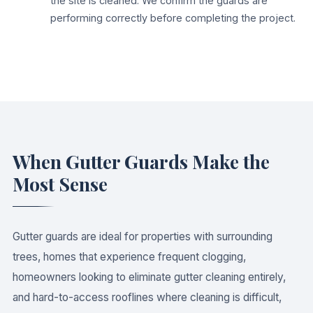
the site is cleaned. We confirm the guards are
performing correctly before completing the project.
When Gutter Guards Make the
Most Sense
Gutter guards are ideal for properties with surrounding
trees, homes that experience frequent clogging,
homeowners looking to eliminate gutter cleaning entirely,
and hard-to-access rooflines where cleaning is difficult,