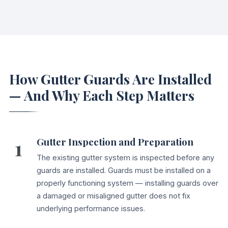
How Gutter Guards Are Installed
— And Why Each Step Matters
1
Gutter Inspection and Preparation
The existing gutter system is inspected before any
guards are installed. Guards must be installed on a
properly functioning system — installing guards over
a damaged or misaligned gutter does not fix
underlying performance issues.