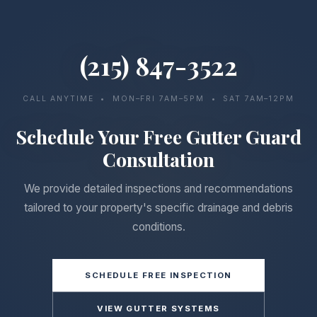
(215) 847-3522
CALL ANYTIME • MON–FRI 7AM–5PM • SAT 7AM–12PM
Schedule Your Free Gutter Guard
Consultation
We provide detailed inspections and recommendations
tailored to your property's specific drainage and debris
conditions.
SCHEDULE FREE INSPECTION
VIEW GUTTER SYSTEMS