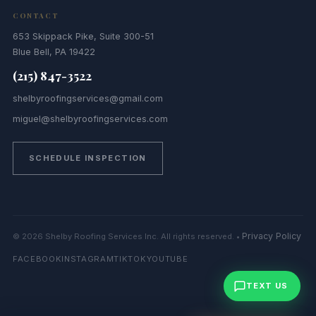
CONTACT
653 Skippack Pike, Suite 300-51
Blue Bell, PA 19422
(215) 847-3522
shelbyroofingservices@gmail.com
miguel@shelbyroofingservices.com
SCHEDULE INSPECTION
Privacy Policy
© 2026 Shelby Roofing Services Inc. All rights reserved. •
FACEBOOK
INSTAGRAM
TIKTOK
YOUTUBE
TEXT US