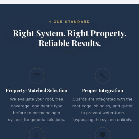
OUR STANDARD
Right System. Right Property.
Reliable Results.
🌁
🔨
Property-Matched Selection
Proper Integration
We evaluate your roof, tree
Guards are integrated with the
coverage, and debris type
roof edge, shingles, and gutter
before recommending a
to prevent water from
system. No generic solutions.
bypassing the system entirely.
💧
🛡