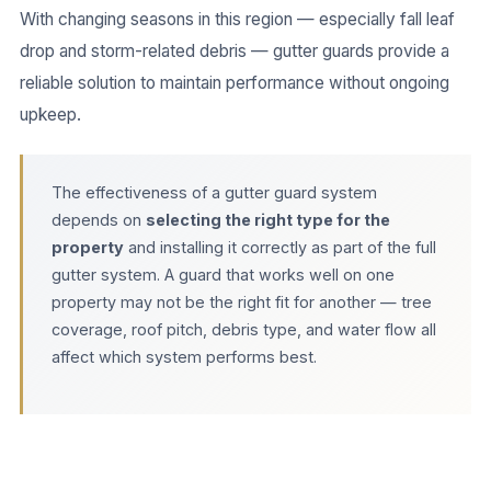
With changing seasons in this region — especially fall leaf
drop and storm-related debris — gutter guards provide a
reliable solution to maintain performance without ongoing
upkeep.
The effectiveness of a gutter guard system
depends on
selecting the right type for the
property
and installing it correctly as part of the full
gutter system. A guard that works well on one
property may not be the right fit for another — tree
coverage, roof pitch, debris type, and water flow all
affect which system performs best.