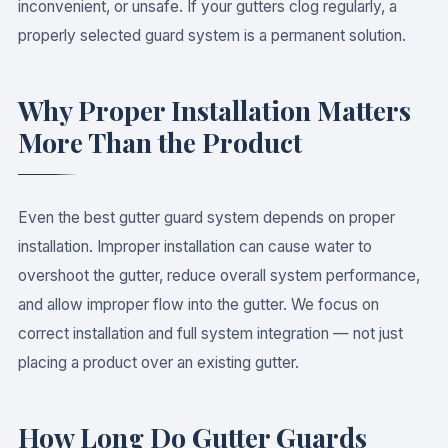
inconvenient, or unsafe. If your gutters clog regularly, a
properly selected guard system is a permanent solution.
Why Proper Installation Matters
More Than the Product
Even the best gutter guard system depends on proper
installation. Improper installation can cause water to
overshoot the gutter, reduce overall system performance,
and allow improper flow into the gutter. We focus on
correct installation and full system integration — not just
placing a product over an existing gutter.
How Long Do Gutter Guards