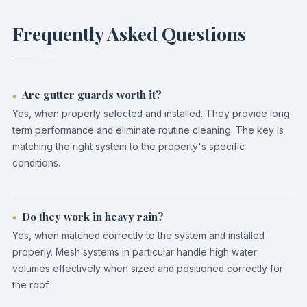
Frequently Asked Questions
Are gutter guards worth it?
Yes, when properly selected and installed. They provide long-
term performance and eliminate routine cleaning. The key is
matching the right system to the property's specific
conditions.
Do they work in heavy rain?
Yes, when matched correctly to the system and installed
properly. Mesh systems in particular handle high water
volumes effectively when sized and positioned correctly for
the roof.