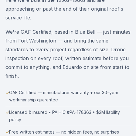
here were built in the 1950s–1980s and are
approaching or past the end of their original roof's
service life.
We're GAF Certified, based in Blue Bell — just minutes
from Fort Washington — and bring the same
standards to every project regardless of size. Drone
inspection on every roof, written estimate before you
commit to anything, and Eduardo on site from start to
finish.
GAF Certified — manufacturer warranty + our 30-year
workmanship guarantee
Licensed & insured • PA HIC #PA-178363 • $2M liability
policy
Free written estimates — no hidden fees, no surprises