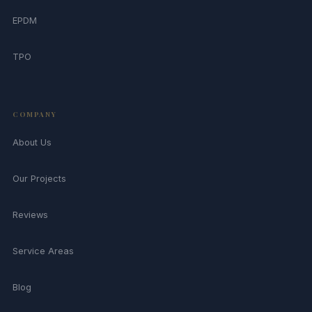
EPDM
TPO
COMPANY
About Us
Our Projects
Reviews
Service Areas
Blog