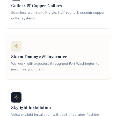
Gutters & Copper Gutters
Seamless aluminum, K-style, half-round & custom copper
gutter systems.
Storm Damage & Insurance
We work with adjusters throughout Fort Washington to
maximize your claim.
Skylight Installation
Velux skylight installation with roof-integrated flashing