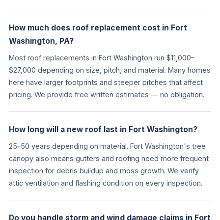
How much does roof replacement cost in Fort
Washington, PA?
Most roof replacements in Fort Washington run $11,000–
$27,000 depending on size, pitch, and material. Many homes
here have larger footprints and steeper pitches that affect
pricing. We provide free written estimates — no obligation.
How long will a new roof last in Fort Washington?
25–50 years depending on material. Fort Washington's tree
canopy also means gutters and roofing need more frequent
inspection for debris buildup and moss growth. We verify
attic ventilation and flashing condition on every inspection.
Do you handle storm and wind damage claims in Fort