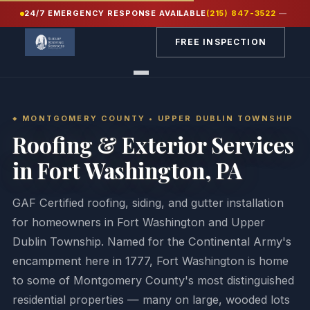
24/7 EMERGENCY RESPONSE AVAILABLE
(215) 847-3522
—
Home
/
Service Areas
/
Montgomery County PA
/
Fort Washington
FREE INSPECTION
MONTGOMERY COUNTY • UPPER DUBLIN TOWNSHIP
Roofing & Exterior Services
in Fort Washington, PA
GAF Certified roofing, siding, and gutter installation
for homeowners in Fort Washington and Upper
Dublin Township. Named for the Continental Army's
encampment here in 1777, Fort Washington is home
to some of Montgomery County's most distinguished
residential properties — many on large, wooded lots