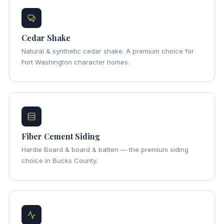
Cedar Shake
Natural & synthetic cedar shake. A premium choice for
Fort Washington character homes.
Fiber Cement Siding
Hardie Board & board & batten — the premium siding
choice in Bucks County.