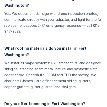
Washington?
Yes. We document damage with drone inspection photos,
communicate directly with your adjuster, and fight for the full
replacement scope. 24/7 emergency response — call (215)
847-3522.
What roofing materials do you install in Fort
Washington?
We install all major systems: GAF architectural and designer
shingles, standing seam metal, natural and synthetic slate,
cedar shake, Spanish tile, EPDM and TPO flat roofing. We
also install James Hardie fiber cement siding, gutters,
copper gutters, gutter guards, and skylights.
Do you offer financing in Fort Washington?