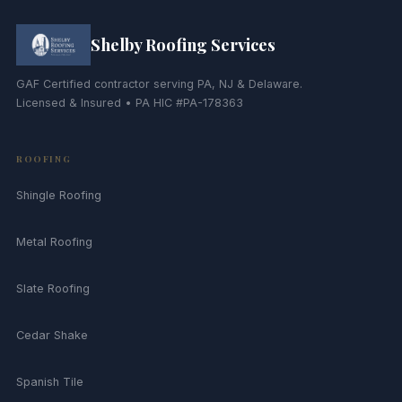
Shelby Roofing Services
GAF Certified contractor serving PA, NJ & Delaware.
Licensed & Insured • PA HIC #PA-178363
ROOFING
Shingle Roofing
Metal Roofing
Slate Roofing
Cedar Shake
Spanish Tile