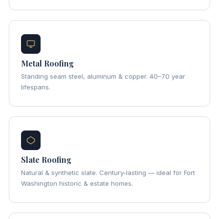
Metal Roofing
Standing seam steel, aluminum & copper. 40–70 year
lifespans.
Slate Roofing
Natural & synthetic slate. Century-lasting — ideal for Fort
Washington historic & estate homes.