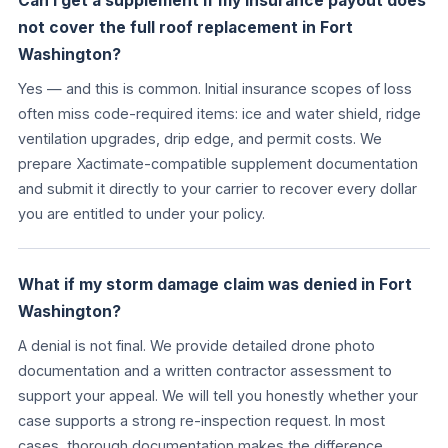
Can I get a supplement if my insurance payout does
not cover the full roof replacement in Fort
Washington?
Yes — and this is common. Initial insurance scopes of loss
often miss code-required items: ice and water shield, ridge
ventilation upgrades, drip edge, and permit costs. We
prepare Xactimate-compatible supplement documentation
and submit it directly to your carrier to recover every dollar
you are entitled to under your policy.
What if my storm damage claim was denied in Fort
Washington?
A denial is not final. We provide detailed drone photo
documentation and a written contractor assessment to
support your appeal. We will tell you honestly whether your
case supports a strong re-inspection request. In most
cases, thorough documentation makes the difference