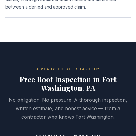
between a denied and approved claim.
READY TO GET STARTED?
Free Roof Inspection in Fort
Washington, PA
No obligation. No pressure. A thorough inspection,
written estimate, and honest advice — from a
contractor who knows Fort Washington.