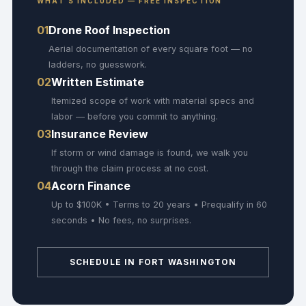
WHAT'S INCLUDED — FREE INSPECTION
01
Drone Roof Inspection
Aerial documentation of every square foot — no
ladders, no guesswork.
02
Written Estimate
Itemized scope of work with material specs and
labor — before you commit to anything.
03
Insurance Review
If storm or wind damage is found, we walk you
through the claim process at no cost.
04
Acorn Finance
Up to $100K • Terms to 20 years • Prequalify in 60
seconds • No fees, no surprises.
SCHEDULE IN FORT WASHINGTON