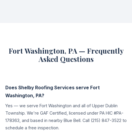
Fort Washington, PA — Frequently
Asked Questions
Does Shelby Roofing Services serve Fort
Washington, PA?
Yes — we serve Fort Washington and all of Upper Dublin
Township. We're GAF Certified, licensed under PA HIC #PA-
178363, and based in nearby Blue Bell. Call (215) 847-3522 to
schedule a free inspection.