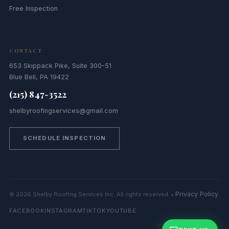
Free Inspection
CONTACT
653 Skippack Pike, Suite 300-51
Blue Bell, PA 19422
(215) 847-3522
shelbyroofingservices@gmail.com
SCHEDULE INSPECTION
Privacy Policy
© 2026 Shelby Roofing Services Inc. All rights reserved. •
FACEBOOK
INSTAGRAM
TIKTOK
YOUTUBE