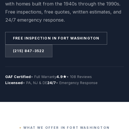
with homes built from the 1940s through the 1990s.
Free inspections, free quotes, written estimates, and
24/7 emergency response.
FREE INSPECTION IN FORT WASHINGTON
(215) 847-3522
GAF Certified
• Full Warranty
4.9★
• 108 Reviews
Licensed
• PA, NJ & DE
24/7
• Emergency Response
WHAT WE OFFER IN FORT WASHINGTON