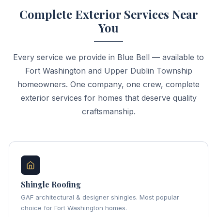
Complete Exterior Services Near
You
Every service we provide in Blue Bell — available to
Fort Washington and Upper Dublin Township
homeowners. One company, one crew, complete
exterior services for homes that deserve quality
craftsmanship.
Shingle Roofing
GAF architectural & designer shingles. Most popular
choice for Fort Washington homes.