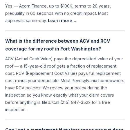
Yes — Acorn Finance, up to $100K, terms to 20 years,
prequalify in 60 seconds with no credit impact. Most
approvals same-day.
Learn more →
What is the difference between ACV and RCV
coverage for my roof in Fort Washington?
ACV (Actual Cash Value) pays the depreciated value of your
roof — a 15-year-old roof gets a fraction of replacement
cost. RCV (Replacement Cost Value) pays full replacement
cost minus your deductible. Most Pennsylvania homeowners
have RCV policies. We review your policy during the
inspection so you know exactly what your claim covers
before anything is filed. Call (215) 847-3522 for a free
inspection.