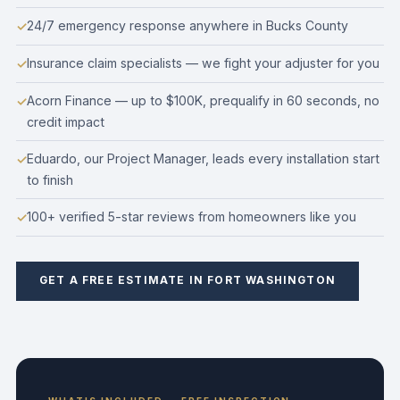
24/7 emergency response anywhere in Bucks County
Insurance claim specialists — we fight your adjuster for you
Acorn Finance — up to $100K, prequalify in 60 seconds, no
credit impact
Eduardo, our Project Manager, leads every installation start
to finish
100+ verified 5-star reviews from homeowners like you
GET A FREE ESTIMATE IN FORT WASHINGTON