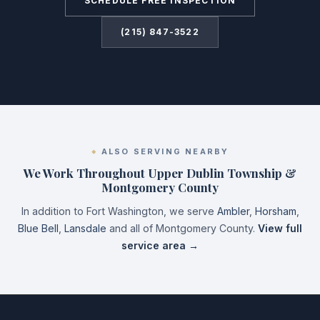
SCHEDULE FREE INSPECTION
(215) 847-3522
ALSO SERVING NEARBY
We Work Throughout Upper Dublin Township &
Montgomery County
In addition to Fort Washington, we serve
Ambler
,
Horsham
,
Blue Bell
,
Lansdale
and all of Montgomery County.
View full
service area →