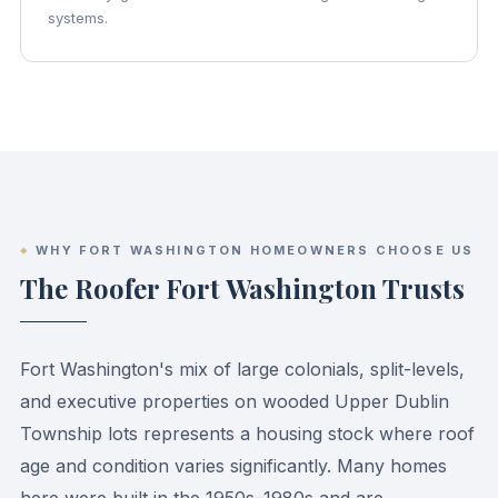
systems.
WHY FORT WASHINGTON HOMEOWNERS CHOOSE US
The Roofer Fort Washington Trusts
Fort Washington's mix of large colonials, split-levels,
and executive properties on wooded Upper Dublin
Township lots represents a housing stock where roof
age and condition varies significantly. Many homes