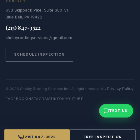
CONTACT
653 Skippack Pike, Suite 300-51
Blue Bell, PA 19422
(215) 847-3522
shelbyroofingservices@gmail.com
SCHEDULE INSPECTION
Privacy Policy
© 2026 Shelby Roofing Services Inc. All rights reserved. •
FACEBOOK
INSTAGRAM
TIKTOK
YOUTUBE
TEXT US
(215) 847-3522
FREE INSPECTION