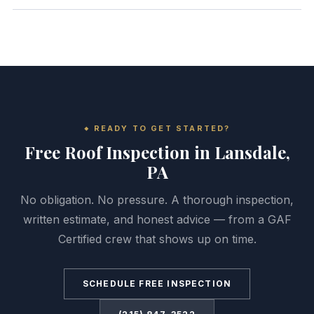
READY TO GET STARTED?
Free Roof Inspection in Lansdale,
PA
No obligation. No pressure. A thorough inspection,
written estimate, and honest advice — from a GAF
Certified crew that shows up on time.
SCHEDULE FREE INSPECTION