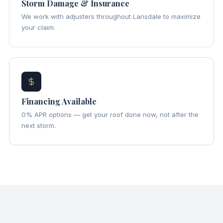
Storm Damage & Insurance
We work with adjusters throughout Lansdale to maximize
your claim.
Financing Available
0% APR options — get your roof done now, not after the
next storm.