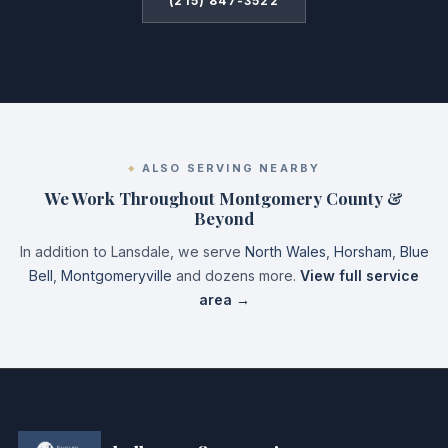
(215) 847-3522
ALSO SERVING NEARBY
We Work Throughout Montgomery County &
Beyond
In addition to Lansdale, we serve
North Wales
,
Horsham
,
Blue
Bell
,
Montgomeryville
and dozens more.
View full service
area →