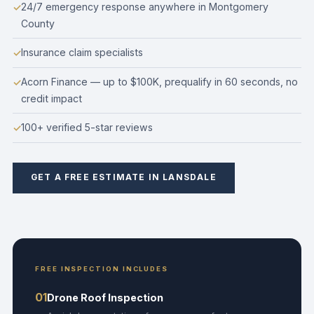
24/7 emergency response anywhere in Montgomery
County
Insurance claim specialists
Acorn Finance — up to $100K, prequalify in 60 seconds, no
credit impact
100+ verified 5-star reviews
GET A FREE ESTIMATE IN LANSDALE
FREE INSPECTION INCLUDES
01
Drone Roof Inspection