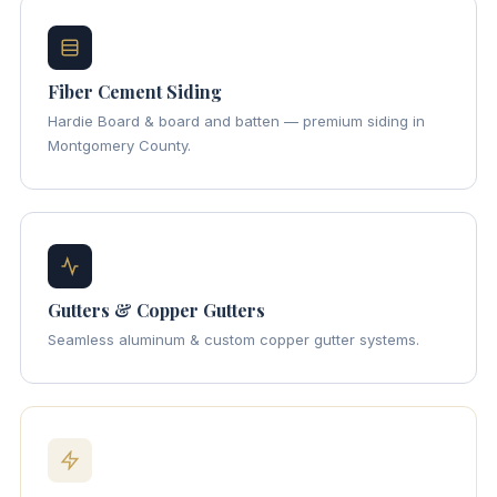
Fiber Cement Siding
Hardie Board & board and batten — premium siding in
Montgomery County.
Gutters & Copper Gutters
Seamless aluminum & custom copper gutter systems.