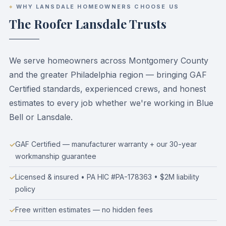
WHY LANSDALE HOMEOWNERS CHOOSE US
The Roofer Lansdale Trusts
We serve homeowners across Montgomery County
and the greater Philadelphia region — bringing GAF
Certified standards, experienced crews, and honest
estimates to every job whether we're working in Blue
Bell or Lansdale.
GAF Certified — manufacturer warranty + our 30-year
workmanship guarantee
Licensed & insured • PA HIC #PA-178363 • $2M liability
policy
Free written estimates — no hidden fees