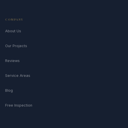
COMPANY
About Us
Our Projects
Reviews
Service Areas
Blog
Free Inspection