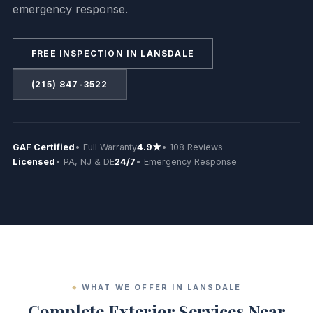
emergency response.
FREE INSPECTION IN LANSDALE
(215) 847-3522
GAF Certified
• Full Warranty
4.9★
• 108 Reviews
Licensed
• PA, NJ & DE
24/7
• Emergency Response
WHAT WE OFFER IN LANSDALE
Complete Exterior Services Near