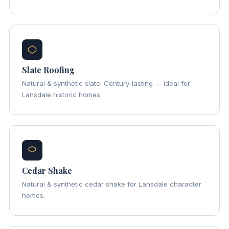
Slate Roofing
Natural & synthetic slate. Century-lasting — ideal for
Lansdale historic homes.
Cedar Shake
Natural & synthetic cedar shake for Lansdale character
homes.