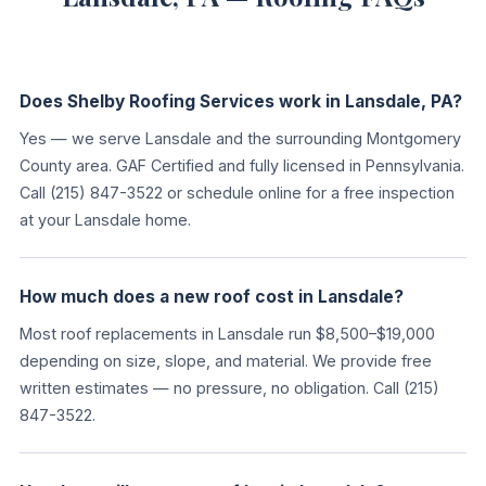
Does Shelby Roofing Services work in Lansdale, PA?
Yes — we serve Lansdale and the surrounding Montgomery
County area. GAF Certified and fully licensed in Pennsylvania.
Call (215) 847-3522 or schedule online for a free inspection
at your Lansdale home.
How much does a new roof cost in Lansdale?
Most roof replacements in Lansdale run $8,500–$19,000
depending on size, slope, and material. We provide free
written estimates — no pressure, no obligation. Call (215)
847-3522.