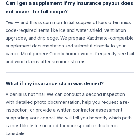
Can I get a supplement if my insurance payout does
not cover the full scope?
Yes — and this is common. Initial scopes of loss often miss
code-required items like ice and water shield, ventilation
upgrades, and drip edge. We prepare Xactimate-compatible
supplement documentation and submit it directly to your
carrier. Montgomery County homeowners frequently see hail
and wind claims after summer storms.
What if my insurance claim was denied?
A denial is not final. We can conduct a second inspection
with detailed photo documentation, help you request a re-
inspection, or provide a written contractor assessment
supporting your appeal. We will tell you honestly which path
is most likely to succeed for your specific situation in
Lansdale.