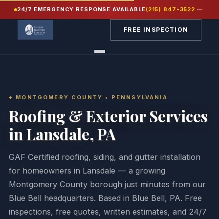
24/7 EMERGENCY RESPONSE AVAILABLE
(215) 847-3522
—
Home
/
Service Areas
/
Montgomery County PA
/
Lansdale
FREE INSPECTION
MONTGOMERY COUNTY • PENNSYLVANIA
Roofing & Exterior Services
in Lansdale, PA
GAF Certified roofing, siding, and gutter installation
for homeowners in Lansdale — a growing
Montgomery County borough just minutes from our
Blue Bell headquarters. Based in Blue Bell, PA. Free
inspections, free quotes, written estimates, and 24/7