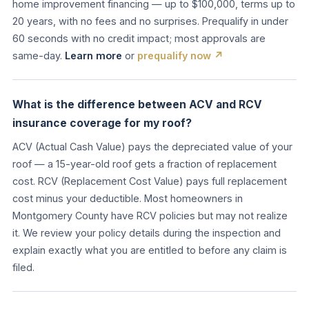
home improvement financing — up to $100,000, terms up to
20 years, with no fees and no surprises. Prequalify in under
60 seconds with no credit impact; most approvals are
same-day.
Learn more
or
prequalify now ↗
What is the difference between ACV and RCV
insurance coverage for my roof?
ACV (Actual Cash Value) pays the depreciated value of your
roof — a 15-year-old roof gets a fraction of replacement
cost. RCV (Replacement Cost Value) pays full replacement
cost minus your deductible. Most homeowners in
Montgomery County have RCV policies but may not realize
it. We review your policy details during the inspection and
explain exactly what you are entitled to before any claim is
filed.