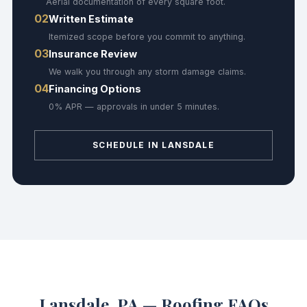
Aerial documentation of every square foot.
02
Written Estimate
Itemized scope before you commit to anything.
03
Insurance Review
We walk you through any storm damage claims.
04
Financing Options
0% APR — approvals in under 5 minutes.
SCHEDULE IN LANSDALE
Lansdale, PA — Roofing FAQs