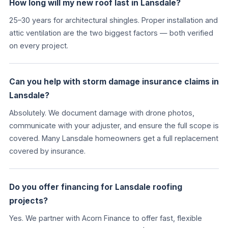
How long will my new roof last in Lansdale?
25–30 years for architectural shingles. Proper installation and
attic ventilation are the two biggest factors — both verified
on every project.
Can you help with storm damage insurance claims in
Lansdale?
Absolutely. We document damage with drone photos,
communicate with your adjuster, and ensure the full scope is
covered. Many Lansdale homeowners get a full replacement
covered by insurance.
Do you offer financing for Lansdale roofing
projects?
Yes. We partner with Acorn Finance to offer fast, flexible