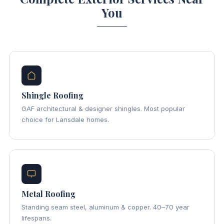
You
Shingle Roofing
GAF architectural & designer shingles. Most popular
choice for Lansdale homes.
Metal Roofing
Standing seam steel, aluminum & copper. 40–70 year
lifespans.