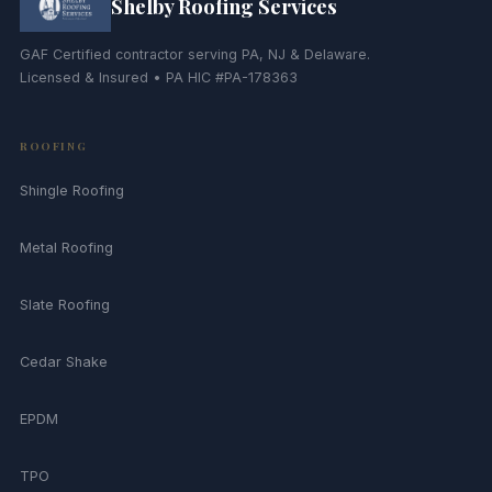
Shelby Roofing Services
GAF Certified contractor serving PA, NJ & Delaware.
Licensed & Insured • PA HIC #PA-178363
ROOFING
Shingle Roofing
Metal Roofing
Slate Roofing
Cedar Shake
EPDM
TPO