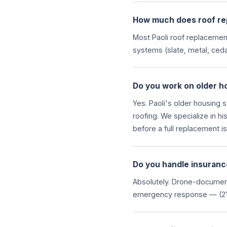
How much does roof rep
Most Paoli roof replacemen
systems (slate, metal, ceda
Do you work on older hom
Yes. Paoli's older housing 
roofing. We specialize in hi
before a full replacement i
Do you handle insuranc
Absolutely. Drone-document
emergency response — (21