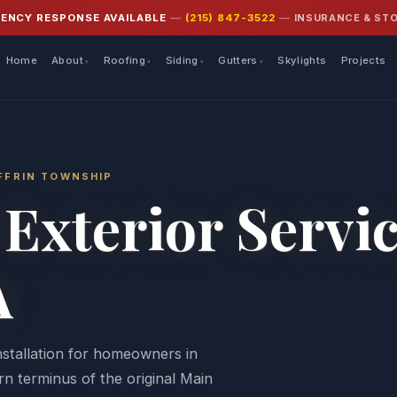
INSURANCE & ST
GENCY RESPONSE AVAILABLE
—
(215) 847-3522
—
Home
About
Roofing
Siding
Gutters
Skylights
Projects
YFFRIN TOWNSHIP
Exterior Servi
A
installation for homeowners in
n terminus of the original Main