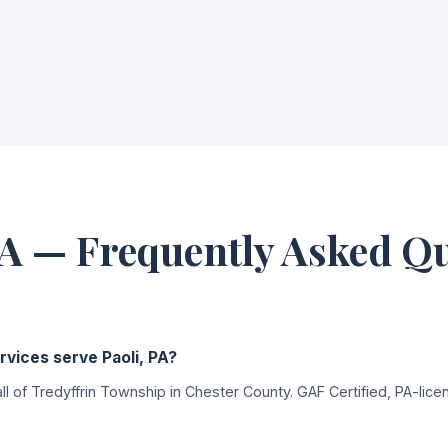
PA — Frequently Asked Q
vices serve Paoli, PA?
ll of Tredyffrin Township in Chester County. GAF Certified, PA-lic