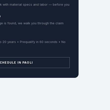
k with material specs and labor — before you
w
e is found, we walk you through the claim
o 20 years • Prequalify in 60 seconds • No
CHEDULE IN PAOLI