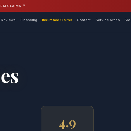
ORM CLAIMS ↗
Reviews
Financing
Insurance Claims
Contact
Service Areas
Blo
ces
4.9