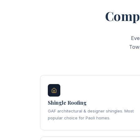
Compl
Eve
Town
Shingle Roofing
GAF architectural & designer shingles. Most
popular choice for Paoli homes.