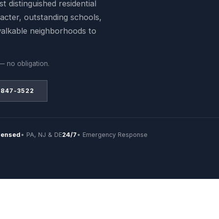
t distinguished residential
acter, outstanding schools,
walkable neighborhoods to
— no obligation.
 847-3522
censed
• PA, NJ & DE
24/7
• Emergency Response