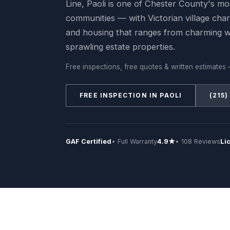
Line, Paoli is one of Chester County's mos
communities — with Victorian village char
and housing that ranges from charming 
sprawling estate properties.
Free inspections, free quotes & written estimates 
FREE INSPECTION IN PAOLI
(215)
GAF Certified
• Full Warranty
4.9★
• 108 Reviews
Li