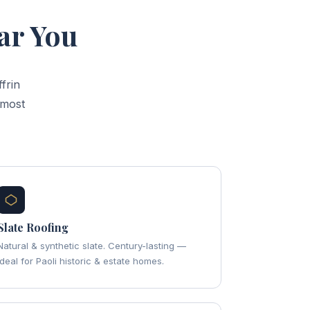
ar You
frin
 most
Slate Roofing
Natural & synthetic slate. Century-lasting —
ideal for Paoli historic & estate homes.