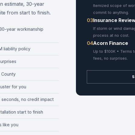
en estimate, 30-year
Itemized scope of wor
 from start to finish.
commit to anything.
03
Insurance Revie
If storm or wind damag
r 30-year workmanship
process at no cost.
04
Acorn Finance
liability policy
Up to $100K • Terms t
fees, no surprises.
urprises
 County
S
juster for you
0 seconds, no credit impact
llation start to finish
 like you