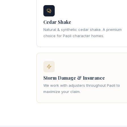
Cedar Shake
Natural & synthetic cedar shake. A premium
choice for Paoli character homes.
Storm Damage & Insurance
We work with adjusters throughout Paoli to
maximize your claim.