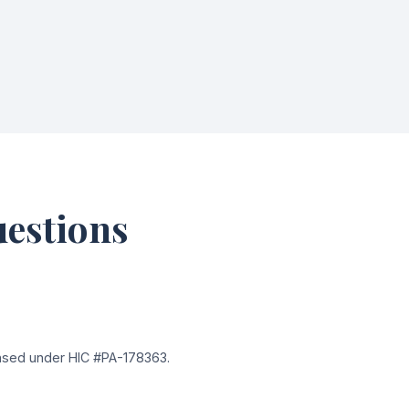
uestions
ensed under HIC #PA-178363.