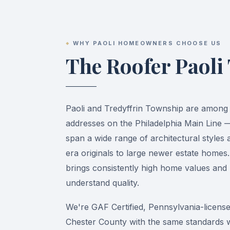
WHY PAOLI HOMEOWNERS CHOOSE US
The Roofer Paoli
Paoli and Tredyffrin Township are among 
addresses on the Philadelphia Main Line
span a wide range of architectural styles 
era originals to large newer estate homes.
brings consistently high home values a
understand quality.
We're GAF Certified, Pennsylvania-license
Chester County with the same standards 