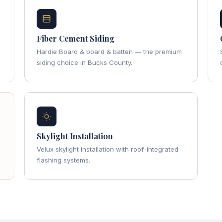
Fiber Cement Siding
Hardie Board & board & batten — the premium
siding choice in Bucks County.
Skylight Installation
Velux skylight installation with roof-integrated
flashing systems.