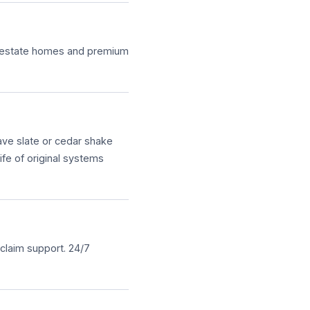
er estate homes and premium
ave slate or cedar shake
ife of original systems
claim support. 24/7