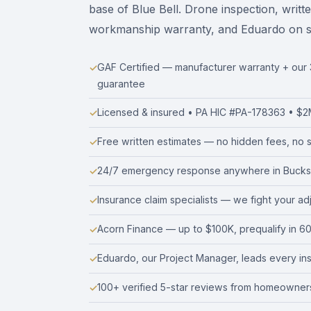
base of Blue Bell. Drone inspection, writt
workmanship warranty, and Eduardo on site
GAF Certified — manufacturer warranty + ou
guarantee
Licensed & insured • PA HIC #PA-178363 • $2M 
Free written estimates — no hidden fees, no s
24/7 emergency response anywhere in Bucks
Insurance claim specialists — we fight your ad
Acorn Finance — up to $100K, prequalify in 6
Eduardo, our Project Manager, leads every insta
100+ verified 5-star reviews from homeowners