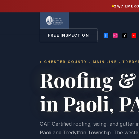
Home
/
Service Areas
/
Chester County PA
/
24/7 EMER
Paoli
FREE INSPECTION
CHESTER COUNTY • MAIN LINE • TRED
Roofing & 
in Paoli, P
GAF Certified roofing, siding, and gutter 
Paoli and Tredyffrin Township. The wester