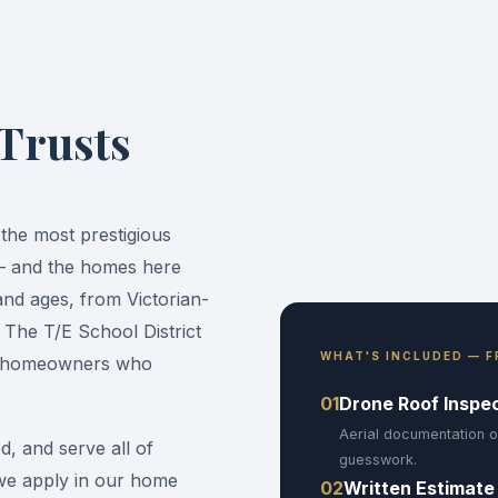
 Trusts
the most prestigious
 — and the homes here
and ages, from Victorian-
 The T/E School District
WHAT'S INCLUDED — F
nd homeowners who
01
Drone Roof Inspe
Aerial documentation o
d, and serve all of
guesswork.
we apply in our home
02
Written Estimate