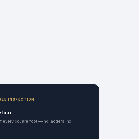
REE INSPECTION
ction
f every square foot — no ladders, no