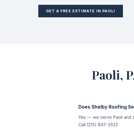
GET A FREE ESTIMATE IN PAOLI
Paoli, 
Does Shelby Roofing Ser
Yes — we serve Paoli and a
Call (215) 847-3522.