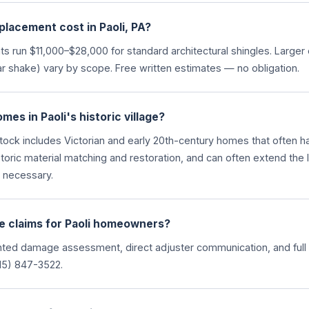
lacement cost in Paoli, PA?
ts run $11,000–$28,000 for standard architectural shingles. Larg
r shake) vary by scope. Free written estimates — no obligation.
es in Paoli's historic village?
stock includes Victorian and early 20th-century homes that often h
storic material matching and restoration, and can often extend the l
s necessary.
e claims for Paoli homeowners?
ed damage assessment, direct adjuster communication, and full 
5) 847-3522.