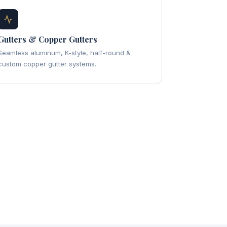
Gutters & Copper Gutters
Seamless aluminum, K-style, half-round &
custom copper gutter systems.