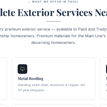
WHAT WE OFFER IN PAOLI
ete Exterior Services Ne
ry premium exterior service — available to Paoli and Tredyf
ship homeowners. Premium materials for the Main Line's
discerning homeowners.
Metal Roofing
Standing seam steel, aluminum & copper. 40–
70 year lifespans.