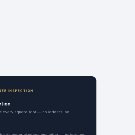
REE INSPECTION
ction
f every square foot — no ladders, no
k with material specs and labor — before you