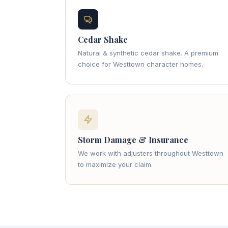
Cedar Shake
Natural & synthetic cedar shake. A premium
choice for Westtown character homes.
Storm Damage & Insurance
We work with adjusters throughout Westtown
to maximize your claim.