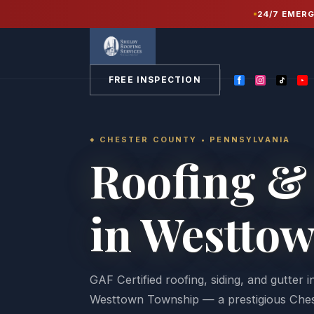
Home
/
Service Areas
/
Chester County PA
/
24/7 EMER
Westtown
FREE INSPECTION
CHESTER COUNTY • PENNSYLVANIA
Roofing & 
in Westto
GAF Certified roofing, siding, and gutter 
Westtown Township — a prestigious Che