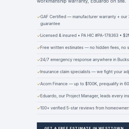
workmanship warranty, Eduardo on site.
GAF Certified — manufacturer warranty + ou
guarantee
Licensed & insured • PA HIC #PA-178363 • $2M 
Free written estimates — no hidden fees, no s
24/7 emergency response anywhere in Bucks
Insurance claim specialists — we fight your ad
Acorn Finance — up to $100K, prequalify in 6
Eduardo, our Project Manager, leads every insta
100+ verified 5-star reviews from homeowners
GET A FREE ESTIMATE IN WESTTOWN