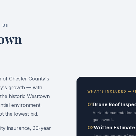
 US
town
n of Chester County's
ty's growth — with
WHAT'S INCLUDED — F
the historic Westtown
01
Drone Roof Inspe
ntial environment.
Aerial documentation o
 the lowest bid.
guesswork.
02
Written Estimate
ility insurance, 30-year
Itemized scope of wor