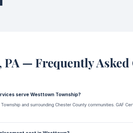
 PA — Frequently Asked
ervices serve Westtown Township?
ownship and surrounding Chester County communities. GAF Certif