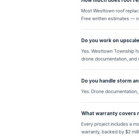
How much does roof re
Most Westtown roof replace
Free written estimates — no
Do you work on upscal
Yes. Westtown Township ha
drone documentation, and 
Do you handle storm an
Yes. Drone documentation,
What warranty covers 
Every project includes a m
warranty, backed by $2 millio