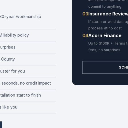
commit to anything.
03
Insurance Revie
r 30-year workmanship
If storm or wind damag
process at no cost.
04
Acorn Finance
liability policy
Up to $100K • Terms t
urprises
fees, no surprises.
 County
SCH
juster for you
0 seconds, no credit impact
llation start to finish
 like you