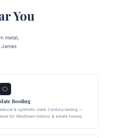
ar You
m metal,
d James
Slate Roofing
Natural & synthetic slate. Century-lasting —
ideal for Westtown historic & estate homes.