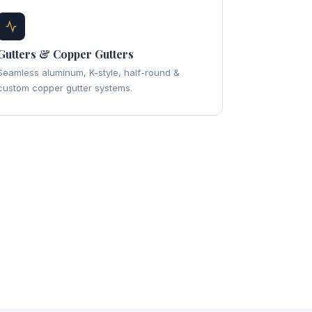
Gutters & Copper Gutters
Seamless aluminum, K-style, half-round &
custom copper gutter systems.