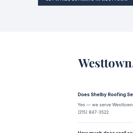
Westtown,
Does Shelby Roofing S
Yes — we serve Westtown T
(215) 847-3522.