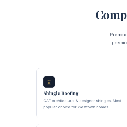
Compl
Premium
premiu
Shingle Roofing
GAF architectural & designer shingles. Most
popular choice for Westtown homes.