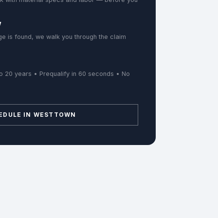
w
e is found, we walk you through the claim
o 20 years • Prequalify in 60 seconds • No
EDULE IN WESTTOWN