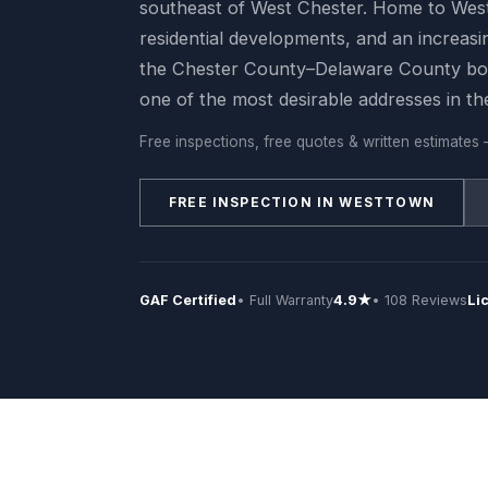
southeast of West Chester. Home to Wes
residential developments, and an increasi
the Chester County–Delaware County bo
one of the most desirable addresses in th
Free inspections, free quotes & written estimates 
FREE INSPECTION IN WESTTOWN
GAF Certified
• Full Warranty
4.9★
• 108 Reviews
Li