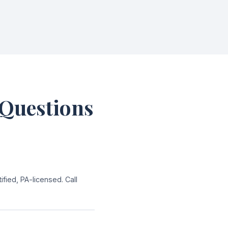
 Questions
ied, PA-licensed. Call