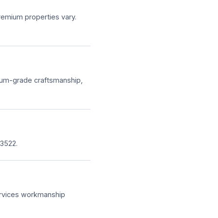
remium properties vary.
ium-grade craftsmanship,
3522.
Services workmanship