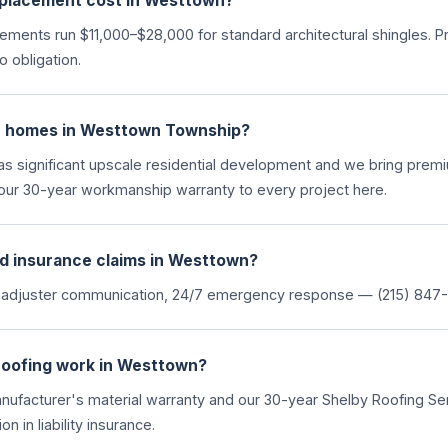
placement cost in Westtown?
ments run $11,000–$28,000 for standard architectural shingles. P
 obligation.
e homes in Westtown Township?
s significant upscale residential development and we bring prem
our 30-year workmanship warranty to every project here.
d insurance claims in Westtown?
 adjuster communication, 24/7 emergency response — (215) 847-
roofing work in Westtown?
anufacturer's material warranty and our 30-year Shelby Roofing 
n in liability insurance.