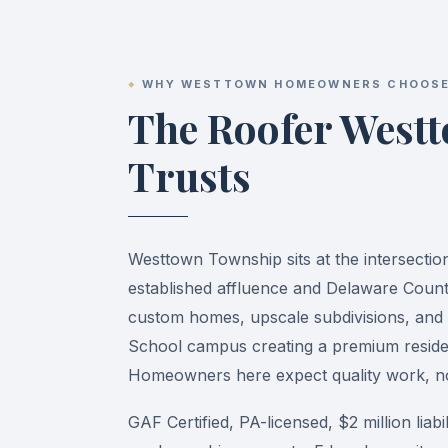
WHY WESTTOWN HOMEOWNERS CHOOSE
The Roofer West
Trusts
Westtown Township sits at the intersectio
established affluence and Delaware Coun
custom homes, upscale subdivisions, and 
School campus creating a premium reside
Homeowners here expect quality work, not
GAF Certified, PA-licensed, $2 million liab