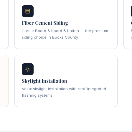
Fiber Cement Siding
Hardie Board & board & batten — the premium
siding choice in Bucks County.
Skylight Installation
Velux skylight installation with roof-integrated
flashing systems.