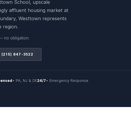
ttown School, upscale
ngly affluent housing market at
undary, Westtown represents
e region.
— no obligation.
(215) 847-3522
censed
• PA, NJ & DE
24/7
• Emergency Response