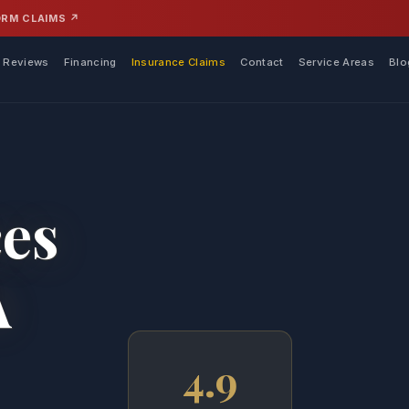
ORM CLAIMS ↗
Reviews
Financing
Insurance Claims
Contact
Service Areas
Blo
ces
A
4.9