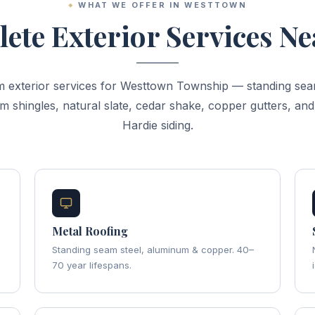
WHAT WE OFFER IN WESTTOWN
ete Exterior Services Ne
 exterior services for Westtown Township — standing sea
m shingles, natural slate, cedar shake, copper gutters, an
Hardie siding.
Metal Roofing
Standing seam steel, aluminum & copper. 40–
70 year lifespans.