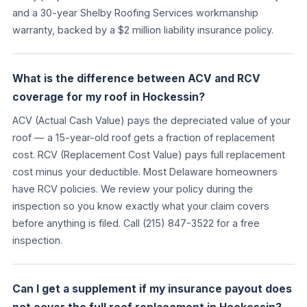
and a 30-year Shelby Roofing Services workmanship
warranty, backed by a $2 million liability insurance policy.
What is the difference between ACV and RCV
coverage for my roof in Hockessin?
ACV (Actual Cash Value) pays the depreciated value of your
roof — a 15-year-old roof gets a fraction of replacement
cost. RCV (Replacement Cost Value) pays full replacement
cost minus your deductible. Most Delaware homeowners
have RCV policies. We review your policy during the
inspection so you know exactly what your claim covers
before anything is filed. Call (215) 847-3522 for a free
inspection.
Can I get a supplement if my insurance payout does