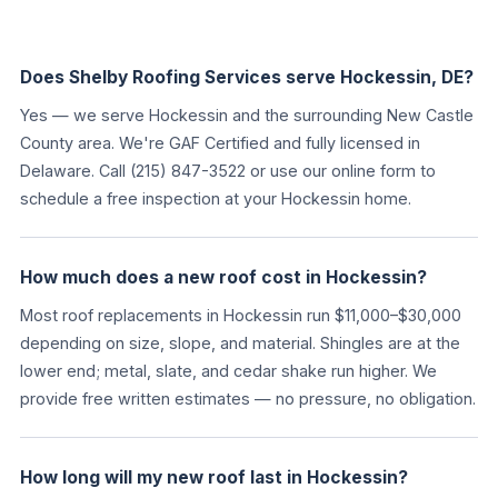
Does Shelby Roofing Services serve Hockessin, DE?
Yes — we serve Hockessin and the surrounding New Castle
County area. We're GAF Certified and fully licensed in
Delaware. Call (215) 847-3522 or use our online form to
schedule a free inspection at your Hockessin home.
How much does a new roof cost in Hockessin?
Most roof replacements in Hockessin run $11,000–$30,000
depending on size, slope, and material. Shingles are at the
lower end; metal, slate, and cedar shake run higher. We
provide free written estimates — no pressure, no obligation.
How long will my new roof last in Hockessin?