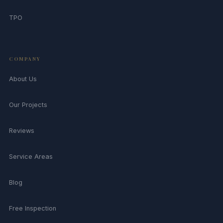
TPO
COMPANY
About Us
Our Projects
Reviews
Service Areas
Blog
Free Inspection