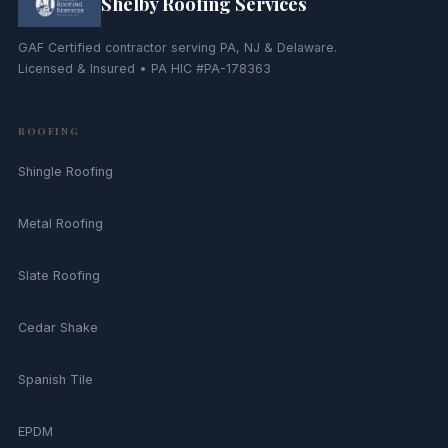
Shelby Roofing Services
GAF Certified contractor serving PA, NJ & Delaware.
Licensed & Insured • PA HIC #PA-178363
ROOFING
Shingle Roofing
Metal Roofing
Slate Roofing
Cedar Shake
Spanish Tile
EPDM