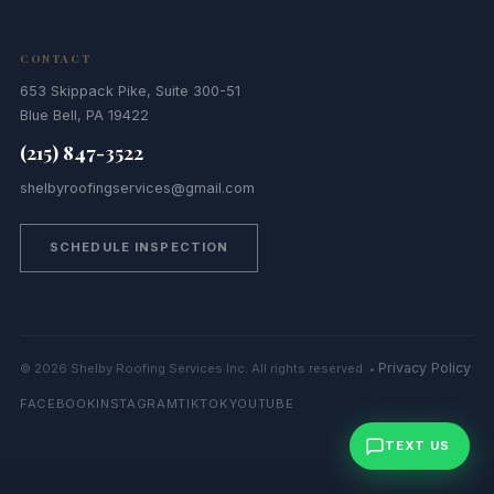
CONTACT
653 Skippack Pike, Suite 300-51
Blue Bell, PA 19422
(215) 847-3522
shelbyroofingservices@gmail.com
SCHEDULE INSPECTION
Privacy Policy
© 2026 Shelby Roofing Services Inc. All rights reserved. •
FACEBOOK
INSTAGRAM
TIKTOK
YOUTUBE
TEXT US