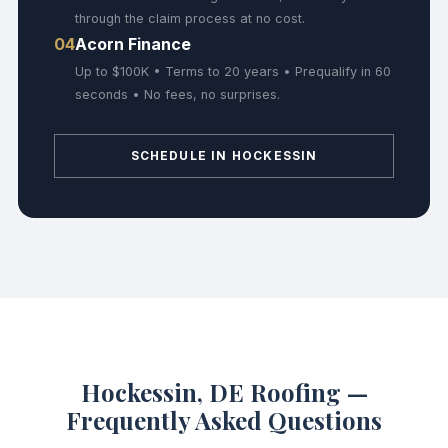
through the claim process at no cost.
04
Acorn Finance
Up to $100K • Terms to 20 years • Prequalify in 60
seconds • No fees, no surprises.
SCHEDULE IN HOCKESSIN
Hockessin, DE Roofing —
Frequently Asked Questions