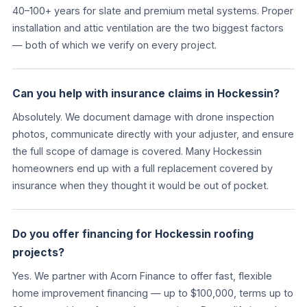
40–100+ years for slate and premium metal systems. Proper
installation and attic ventilation are the two biggest factors
— both of which we verify on every project.
Can you help with insurance claims in Hockessin?
Absolutely. We document damage with drone inspection
photos, communicate directly with your adjuster, and ensure
the full scope of damage is covered. Many Hockessin
homeowners end up with a full replacement covered by
insurance when they thought it would be out of pocket.
Do you offer financing for Hockessin roofing
projects?
Yes. We partner with Acorn Finance to offer fast, flexible
home improvement financing — up to $100,000, terms up to