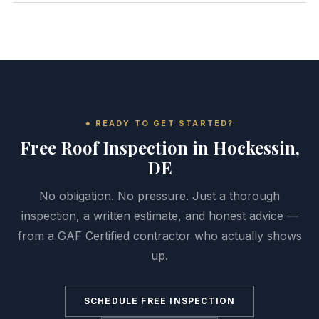
READY TO GET STARTED?
Free Roof Inspection in Hockessin,
DE
No obligation. No pressure. Just a thorough
inspection, a written estimate, and honest advice —
from a GAF Certified contractor who actually shows
up.
SCHEDULE FREE INSPECTION