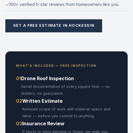
100+ verified 5-star reviews from homeowners like you
GET A FREE ESTIMATE IN HOCKESSIN
WHAT'S INCLUDED — FREE INSPECTION
01
Drone Roof Inspection
Aerial documentation of every square foot — no
ladders, no guesswork.
02
Written Estimate
Itemized scope of work with material specs and
labor — before you commit to anything.
03
Insurance Review
If storm or wind damage is found, we walk you