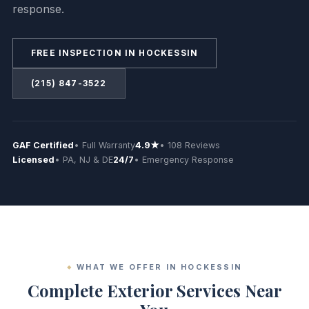
response.
FREE INSPECTION IN HOCKESSIN
(215) 847-3522
GAF Certified
• Full Warranty
4.9★
• 108 Reviews
Licensed
• PA, NJ & DE
24/7
• Emergency Response
WHAT WE OFFER IN HOCKESSIN
Complete Exterior Services Near