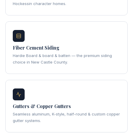
Hockessin character homes.
Fiber Cement Siding
Hardie Board & board & batten — the premium siding
choice in New Castle County.
Gutters & Copper Gutters
Seamless aluminum, K-style, half-round & custom copper
gutter systems.