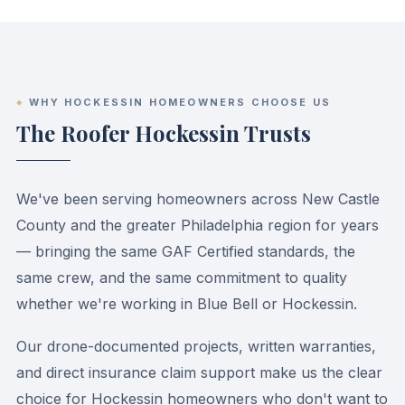
WHY HOCKESSIN HOMEOWNERS CHOOSE US
The Roofer Hockessin Trusts
We've been serving homeowners across New Castle
County and the greater Philadelphia region for years
— bringing the same GAF Certified standards, the
same crew, and the same commitment to quality
whether we're working in Blue Bell or Hockessin.
Our drone-documented projects, written warranties,
and direct insurance claim support make us the clear
choice for Hockessin homeowners who don't want to