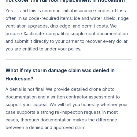
not cover the full roof replacement in Hockessin?
Yes — and this is common. Initial insurance scopes of loss
often miss code-required items: ice and water shield, ridge
ventilation upgrades, drip edge, and permit costs. We
prepare Xactimate-compatible supplement documentation
and submit it directly to your carrier to recover every dollar
you are entitled to under your policy.
What if my storm damage claim was denied in
Hockessin?
A denial is not final. We provide detailed drone photo
documentation and a written contractor assessment to
support your appeal. We will tell you honestly whether your
case supports a strong re-inspection request. In most
cases, thorough documentation makes the difference
between a denied and approved claim.