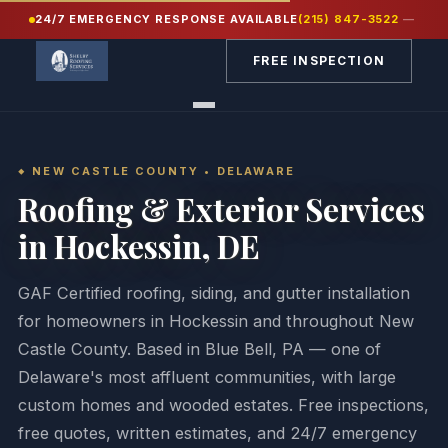
24/7 EMERGENCY RESPONSE AVAILABLE
(215) 847-3522
—
Home
/
Service Areas
/
New Castle County DE
/
Hockessin
FREE INSPECTION
NEW CASTLE COUNTY • DELAWARE
Roofing & Exterior Services
in Hockessin, DE
GAF Certified roofing, siding, and gutter installation
for homeowners in Hockessin and throughout New
Castle County. Based in Blue Bell, PA — one of
Delaware's most affluent communities, with large
custom homes and wooded estates. Free inspections,
free quotes, written estimates, and 24/7 emergency