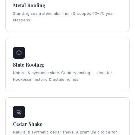
Metal Roofing
Standing seam steel, aluminum & copper. 40–70 year
lifespans.
Slate Roofing
Natural & synthetic slate. Century-lasting — ideal for
Hockessin historic & estate homes.
Cedar Shake
Natural & synthetic cedar shake. A premium choice for