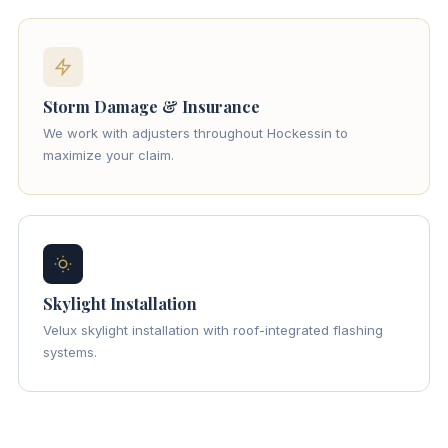
Storm Damage & Insurance
We work with adjusters throughout Hockessin to
maximize your claim.
Skylight Installation
Velux skylight installation with roof-integrated flashing
systems.