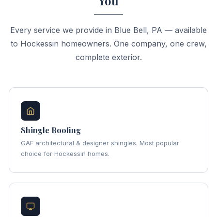
You
Every service we provide in Blue Bell, PA — available
to Hockessin homeowners. One company, one crew,
complete exterior.
Shingle Roofing
GAF architectural & designer shingles. Most popular
choice for Hockessin homes.