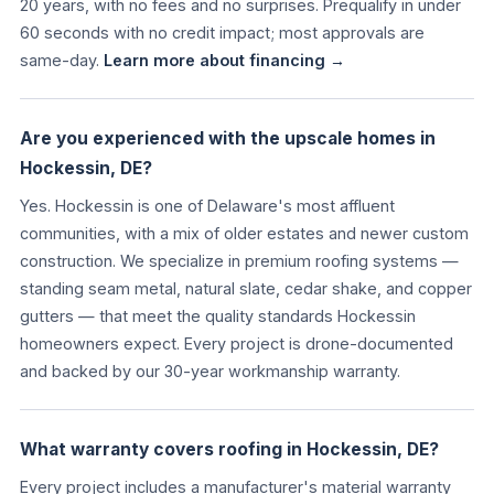
20 years, with no fees and no surprises. Prequalify in under
60 seconds with no credit impact; most approvals are
same-day.
Learn more about financing →
Are you experienced with the upscale homes in
Hockessin, DE?
Yes. Hockessin is one of Delaware's most affluent
communities, with a mix of older estates and newer custom
construction. We specialize in premium roofing systems —
standing seam metal, natural slate, cedar shake, and copper
gutters — that meet the quality standards Hockessin
homeowners expect. Every project is drone-documented
and backed by our 30-year workmanship warranty.
What warranty covers roofing in Hockessin, DE?
Every project includes a manufacturer's material warranty