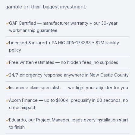
gamble on their biggest investment.
GAF Certified — manufacturer warranty + our 30-year
workmanship guarantee
Licensed & insured • PA HIC #PA-178363 • $2M liability
policy
Free written estimates — no hidden fees, no surprises
24/7 emergency response anywhere in New Castle County
Insurance claim specialists — we fight your adjuster for you
Acorn Finance — up to $100K, prequalify in 60 seconds, no
credit impact
Eduardo, our Project Manager, leads every installation start
to finish