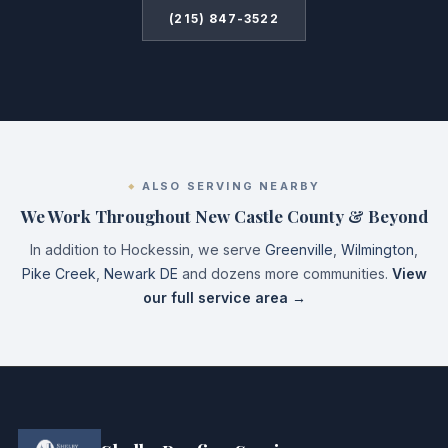
(215) 847-3522
ALSO SERVING NEARBY
We Work Throughout New Castle County & Beyond
In addition to Hockessin, we serve
Greenville
,
Wilmington
,
Pike Creek
,
Newark DE
and dozens more communities.
View
our full service area →